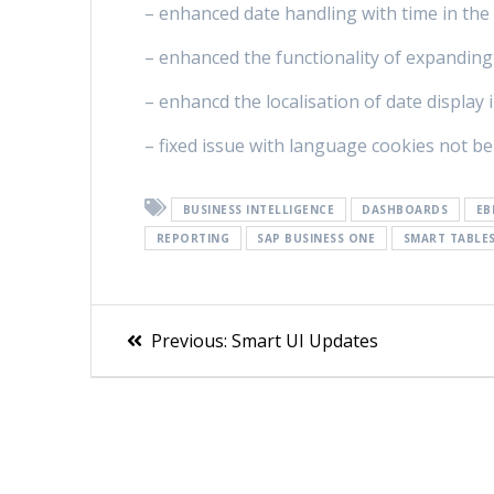
– enhanced date handling with time in the 
– enhanced the functionality of expanding
– enhancd the localisation of date display 
– fixed issue with language cookies not b
BUSINESS INTELLIGENCE
DASHBOARDS
EB
REPORTING
SAP BUSINESS ONE
SMART TABLE
Previous:
Smart UI Updates