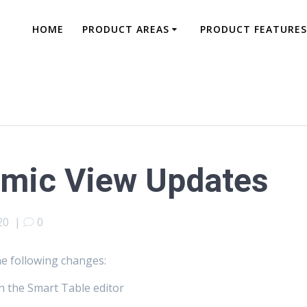
HOME
PRODUCT AREAS
PRODUCT FEATURES
amic View Updates
20
|
0
he following changes:
 in the Smart Table editor