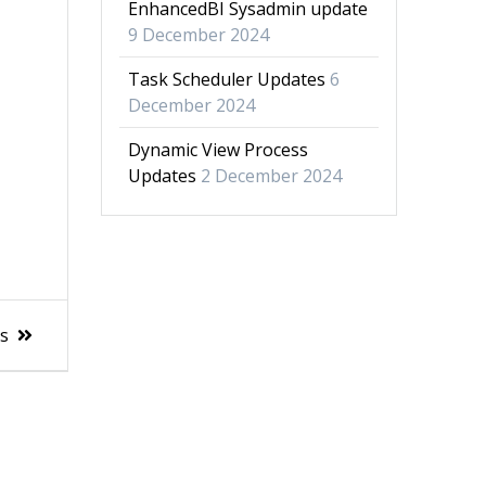
EnhancedBI Sysadmin update
9 December 2024
Task Scheduler Updates
6
December 2024
Dynamic View Process
Updates
2 December 2024
es