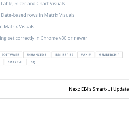
Table, Slicer and Chart Visuals
 Date-based rows in Matrix Visuals
in Matrix Visuals
eing set correctly in Chrome v80 or newer
I SOFTWARE
ENHANCEDBI
IBM ISERIES
MAXIM
MEMBERSHIP
S
SMART-UI
SQL
Next:
EBI’s Smart-Ui Updat