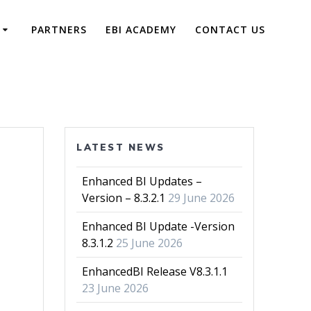
PARTNERS
EBI ACADEMY
CONTACT US
LATEST NEWS
Enhanced BI Updates –
Version – 8.3.2.1
29 June 2026
Enhanced BI Update -Version
8.3.1.2
25 June 2026
EnhancedBI Release V8.3.1.1
23 June 2026