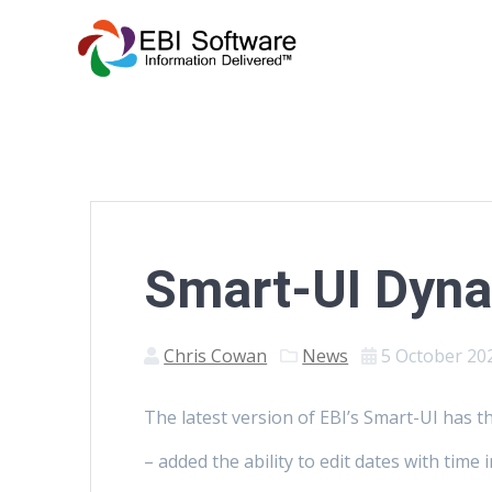
Smart-UI Dyn
Chris Cowan
News
5 October 20
The latest version of EBI’s Smart-UI has t
– added the ability to edit dates with time