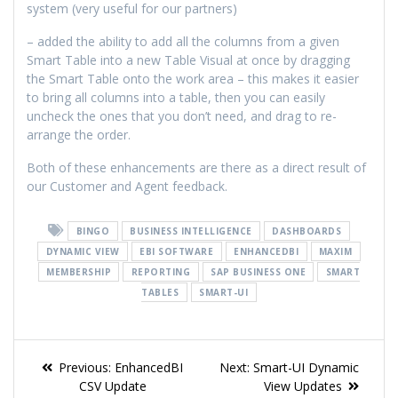
system (very useful for our partners)
– added the ability to add all the columns from a given
Smart Table into a new Table Visual at once by dragging
the Smart Table onto the work area – this makes it easier
to bring all columns into a table, then you can easily
uncheck the ones that you don’t need, and drag to re-
arrange the order.
Both of these enhancements are there as a direct result of
our Customer and Agent feedback.
BINGO
BUSINESS INTELLIGENCE
DASHBOARDS
DYNAMIC VIEW
EBI SOFTWARE
ENHANCEDBI
MAXIM
MEMBERSHIP
REPORTING
SAP BUSINESS ONE
SMART
TABLES
SMART-UI
Previous:
EnhancedBI
Next:
Smart-UI Dynamic
CSV Update
View Updates