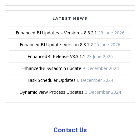
LATEST NEWS
Enhanced BI Updates – Version – 8.3.2.1
29 June 2026
Enhanced BI Update -Version 8.3.1.2
25 June 2026
EnhancedBI Release V8.3.1.1
23 June 2026
EnhancedBI Sysadmin update
9 December 2024
Task Scheduler Updates
6 December 2024
Dynamic View Process Updates
2 December 2024
Contact Us