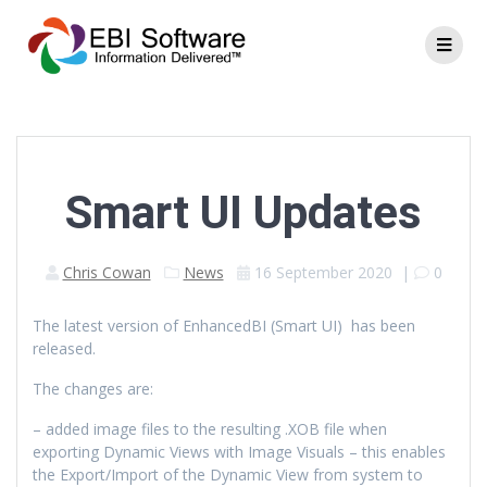
Smart UI Updates
Chris Cowan
News
16 September 2020
|
0
The latest version of EnhancedBI (Smart UI) has been
released.
The changes are:
– added image files to the resulting .XOB file when
exporting Dynamic Views with Image Visuals – this enables
the Export/Import of the Dynamic View from system to