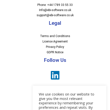
Phone: +44 1789 33 55 33
Info@ebi-software.co.uk
support@ebi-software.co.uk
Legal
Terms and Conditions
License Agreement
Privacy Policy
GDPR Notice
Follow Us
We use cookies on our website to
give you the most relevant
experience by remembering your
preferences and repeat visits. By
News