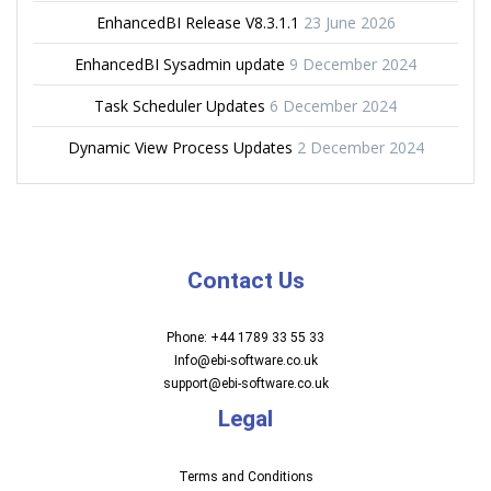
EnhancedBI Release V8.3.1.1
23 June 2026
EnhancedBI Sysadmin update
9 December 2024
Task Scheduler Updates
6 December 2024
Dynamic View Process Updates
2 December 2024
Contact Us
Phone: +44 1789 33 55 33
Info@ebi-software.co.uk
support@ebi-software.co.uk
Legal
Terms and Conditions