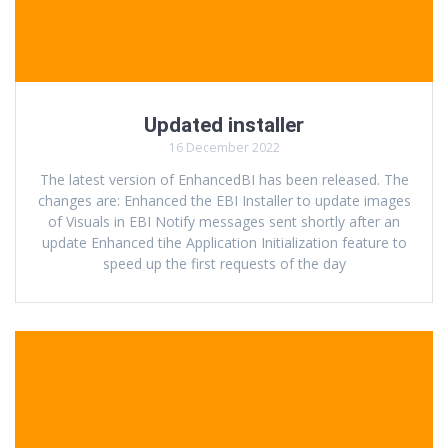
Updated installer
16 December 2022
The latest version of EnhancedBI has been released. The
changes are: Enhanced the EBI Installer to update images
of Visuals in EBI Notify messages sent shortly after an
update Enhanced tihe Application Initialization feature to
speed up the first requests of the day