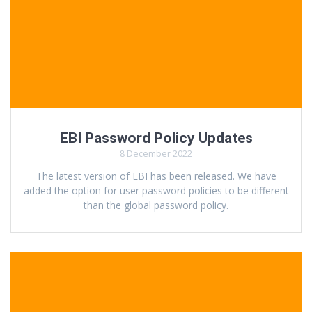
EBI Password Policy Updates
8 December 2022
The latest version of EBI has been released. We have
added the option for user password policies to be different
than the global password policy.