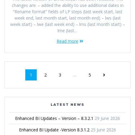
changes are: – added the ability to use additional dates in
“Rename format” fields of LP steps (last week start, last
week end, last month start, last month end) – lws (last
week start) – lwe (last week end) – lms (last month start) –
lme (last…
Read more
1
2
3
…
5
LATEST NEWS
Enhanced BI Updates – Version – 8.3.2.1
29 June 2026
Enhanced BI Update -Version 8.3.1.2
25 June 2026