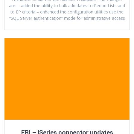
are: – added the ability to bulk add dates to Period Lists and
to EP criteria – enhanced the configuration utilities use the
“SQL Server authentication” mode for administrative access
EBI – iSeries connector updates