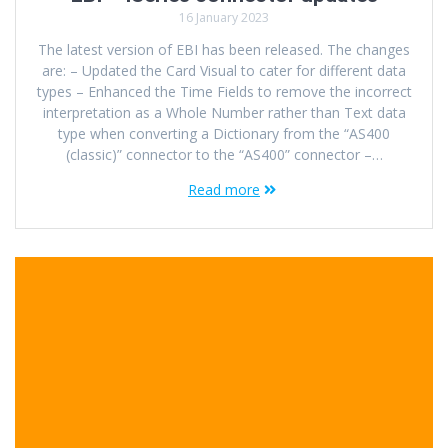
16 January 2023
The latest version of EBI has been released. The changes
are: – Updated the Card Visual to cater for different data
types – Enhanced the Time Fields to remove the incorrect
interpretation as a Whole Number rather than Text data
type when converting a Dictionary from the “AS400
(classic)” connector to the “AS400” connector –…
Read more