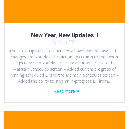
New Year, New Updates !!
4 January 2024
The latest Updates to EnhancedBI have been released. The
changes are: – Added the Dictionary column to the Export
Objects screen – Added live LP execution details to the
Maintain Schedules screen – Added current progress of
running scheduled LPs to the Maintain Schedules screen –
Added the ability to stop an in-progress LP from…
Read more