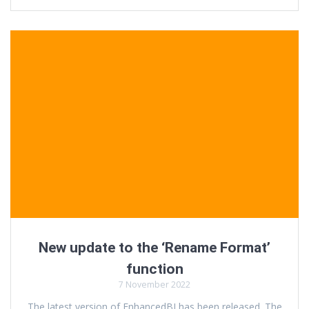
New update to the ‘Rename Format’
function
7 November 2022
The latest version of EnhancedBI has been released. The