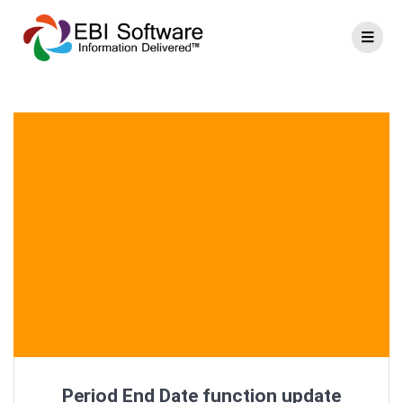
Period End Date function update