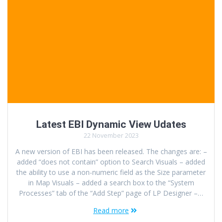
Latest EBI Dynamic View Udates
22 November 2023
A new version of EBI has been released. The changes are: –
added “does not contain” option to Search Visuals – added
the ability to use a non-numeric field as the Size parameter
in Map Visuals – added a search box to the “System
Processes” tab of the “Add Step” page of LP Designer –…
Read more