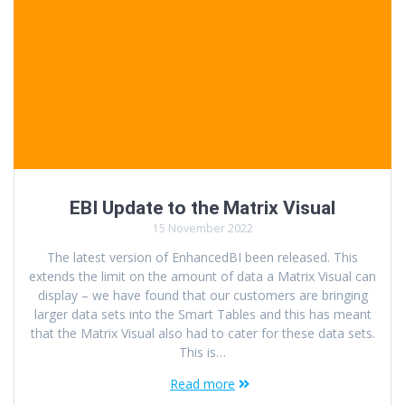
EBI Update to the Matrix Visual
15 November 2022
The latest version of EnhancedBI been released. This
extends the limit on the amount of data a Matrix Visual can
display – we have found that our customers are bringing
larger data sets into the Smart Tables and this has meant
that the Matrix Visual also had to cater for these data sets.
This is…
Read more