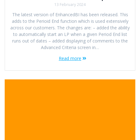
13 February 2024
The latest version of EnhancedBI has been released. This
adds to the Perioid End function which is used extensively
across our customers. The changes are: – added the ability
to automatically start an LP when a given Period End list
runs out of dates – added displaying of comments to the
Advanced Criteria screen in…
Read more