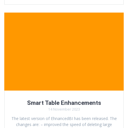
Smart Table Enhancements
14 November 2023
The latest version of EhnancedBI has been released. The
changes are: – improved the speed of deleting large