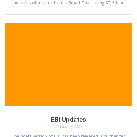
numbers of records from a Smart Table using ST Editor
EBI Updates
25 January 2023
The latest version of EBI has been released. The changes