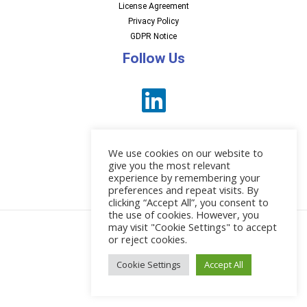
License Agreement
Privacy Policy
GDPR Notice
Follow Us
We use cookies on our website to
give you the most relevant
experience by remembering your
preferences and repeat visits. By
News
clicking “Accept All”, you consent to
the use of cookies. However, you
may visit "Cookie Settings" to accept
or reject cookies.
© 2026 EBI Software
Cookie Settings
Accept All