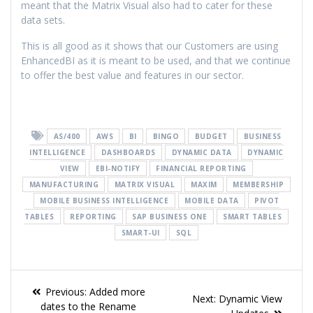
meant that the Matrix Visual also had to cater for these
data sets.
This is all good as it shows that our Customers are using
EnhancedBI as it is meant to be used, and that we continue
to offer the best value and features in our sector.
AS/400
AWS
BI
BINGO
BUDGET
BUSINESS
INTELLIGENCE
DASHBOARDS
DYNAMIC DATA
DYNAMIC
VIEW
EBI-NOTIFY
FINANCIAL REPORTING
MANUFACTURING
MATRIX VISUAL
MAXIM
MEMBERSHIP
MOBILE BUSINESS INTELLIGENCE
MOBILE DATA
PIVOT
TABLES
REPORTING
SAP BUSINESS ONE
SMART TABLES
SMART-UI
SQL
Previous:
Added more
Next:
Dynamic View
dates to the Rename