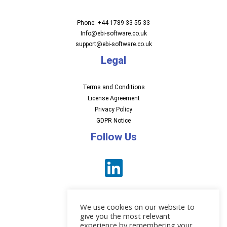
Phone: +44 1789 33 55 33
Info@ebi-software.co.uk
support@ebi-software.co.uk
Legal
Terms and Conditions
License Agreement
Privacy Policy
GDPR Notice
Follow Us
We use cookies on our website to
give you the most relevant
experience by remembering your