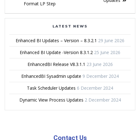
Updates
Format LP Step
LATEST NEWS
Enhanced BI Updates – Version – 8.3.2.1
29 June 2026
Enhanced BI Update -Version 8.3.1.2
25 June 2026
EnhancedBI Release V8.3.1.1
23 June 2026
EnhancedBI Sysadmin update
9 December 2024
Task Scheduler Updates
6 December 2024
Dynamic View Process Updates
2 December 2024
Contact Us