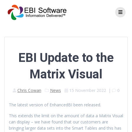
EBI Update to the
Matrix Visual
Chris Cowan
News
15 November 2022
|
0
The latest version of EnhancedBI been released.
This extends the limit on the amount of data a Matrix Visual
can display – we have found that our customers are
bringing larger data sets into the Smart Tables and this has