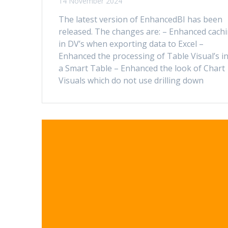
14 November 2024
The latest version of EnhancedBI has been
released. The changes are: – Enhanced cach
in DV’s when exporting data to Excel –
Enhanced the processing of Table Visual’s i
a Smart Table – Enhanced the look of Chart
Visuals which do not use drilling down