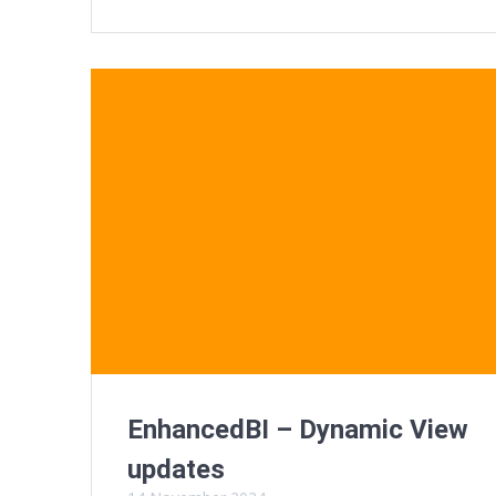
EnhancedBI – Dynamic View
updates