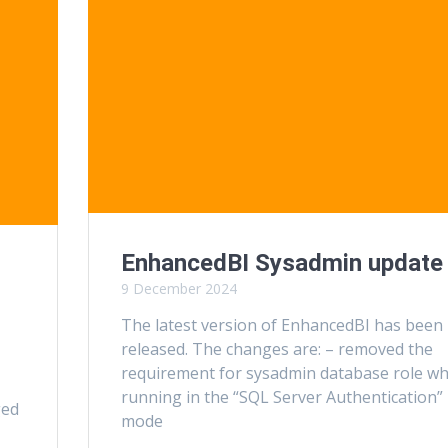
EnhancedBI Sysadmin update
9 December 2024
The latest version of EnhancedBI has been
released. The changes are: – removed the
requirement for sysadmin database role w
running in the “SQL Server Authentication”
ged
mode