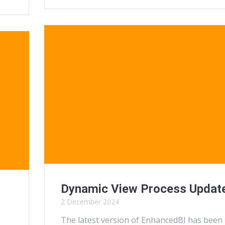
Dynamic View Process Updat
2 December 2024
The latest version of EnhancedBI has been