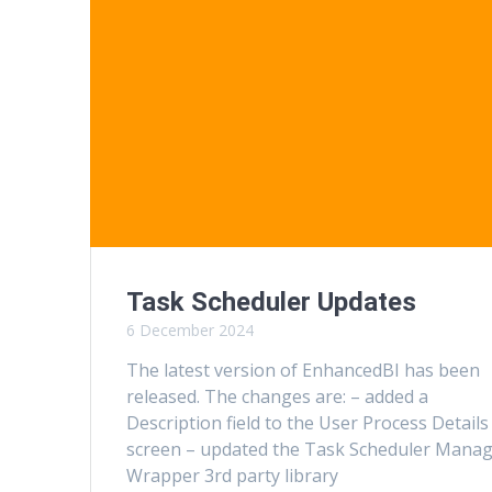
Task Scheduler Updates
6 December 2024
The latest version of EnhancedBI has been
released. The changes are: – added a
Description field to the User Process Details
screen – updated the Task Scheduler Mana
Wrapper 3rd party library