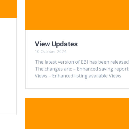
View Updates
10 October 2024
The latest version of EBI has been released
The changes are: – Enhanced saving report
Views – Enhanced listing available Views