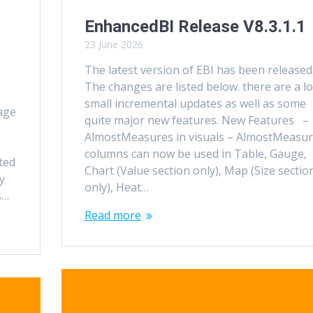
EnhancedBI Release V8.3.1.1
23 June 2026
The latest version of EBI has been released
The changes are listed below. there are a lo
small incremental updates as well as some
age
quite major new features. New Features –
AlmostMeasures in visuals – AlmostMeasu
columns can now be used in Table, Gauge,
ted
Chart (Value section only), Map (Size sectio
y
only), Heat…
s…
Read more