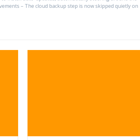
ements – The cloud backup step is now skipped quietly on