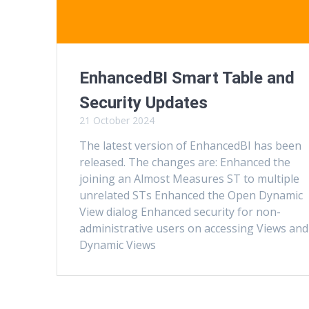
EnhancedBI Smart Table and
Security Updates
21 October 2024
The latest version of EnhancedBI has been
released. The changes are: Enhanced the
joining an Almost Measures ST to multiple
unrelated STs Enhanced the Open Dynamic
View dialog Enhanced security for non-
administrative users on accessing Views and
Dynamic Views