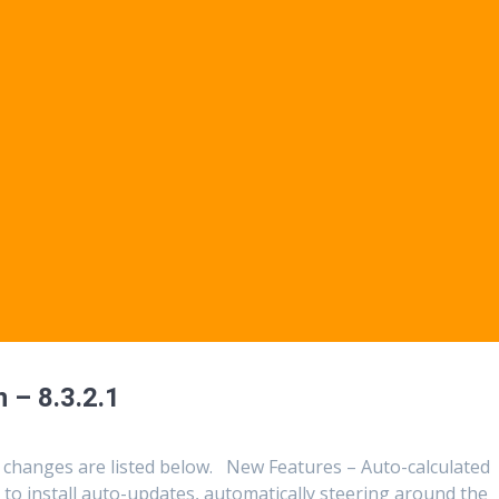
 – 8.3.2.1
 changes are listed below. New Features – Auto-calculated
to install auto-updates, automatically steering around the