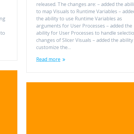
released. The changes are: – added the abili
to map Visuals to Runtime Variables – adde
ing
the ability to use Runtime Variables as
arguments for User Processes – added the
nto
ability for User Processes to handle selecti
changes of Slicer Visuals – added the ability
customize the…
Read more