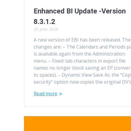
Enhanced BI Update -Version
8.3.1.2
25 June 2026
A new version of EBI has been released. The
changes are: – The Calendars and Periods p
is available again from the Administration
menu. – Fixed: tab characters in export file
names no longer block saving an EP (conver
to spaces). – Dynamic View Save As: the “Cop
security” option now copies the original DV’
Read more