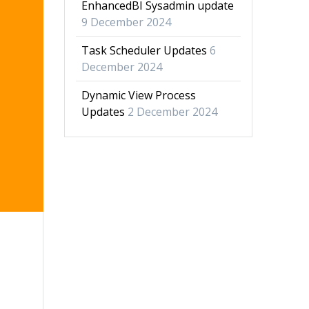
EnhancedBI Sysadmin update
9 December 2024
Task Scheduler Updates
6
December 2024
Dynamic View Process
Updates
2 December 2024