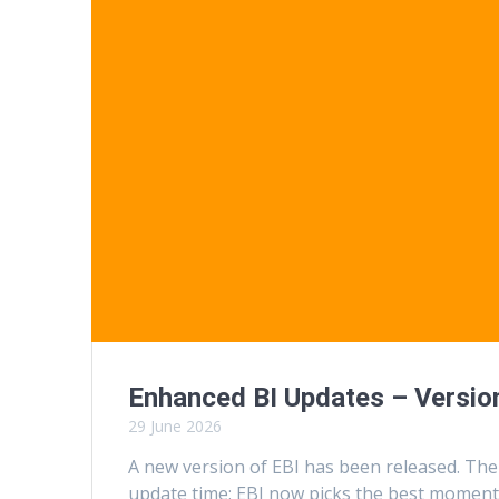
Enhanced BI Updates – Version
29 June 2026
A new version of EBI has been released. The
update time: EBI now picks the best moment 