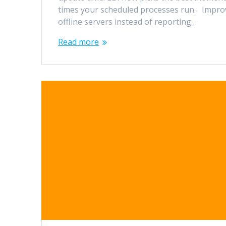
times your scheduled processes run. Improv
offline servers instead of reporting…
Read more