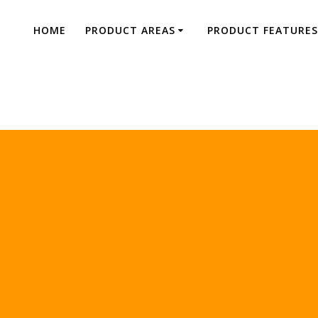
HOME
PRODUCT AREAS
PRODUCT FEATURES