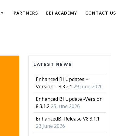
PARTNERS
EBI ACADEMY
CONTACT US
LATEST NEWS
Enhanced BI Updates –
Version – 8.3.2.1
29 June 2026
Enhanced BI Update -Version
8.3.1.2
25 June 2026
EnhancedBI Release V8.3.1.1
23 June 2026