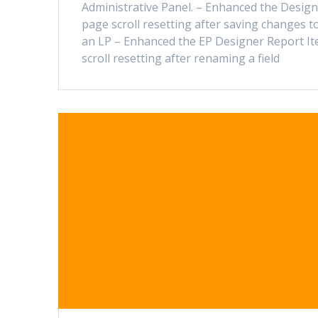
Administrative Panel. – Enhanced the Desig
page scroll resetting after saving changes t
an LP – Enhanced the EP Designer Report I
scroll resetting after renaming a field