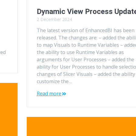
Dynamic View Process Updat
2 December 2024
The latest version of EnhancedBI has been
released. The changes are: – added the abili
to map Visuals to Runtime Variables – adde
ged
the ability to use Runtime Variables as
arguments for User Processes – added the
ability for User Processes to handle selecti
changes of Slicer Visuals – added the ability
customize the…
Read more