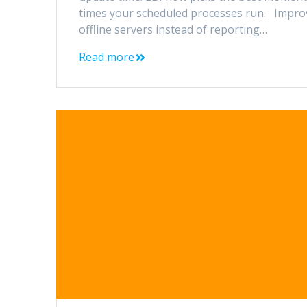
times your scheduled processes run. Improv
offline servers instead of reporting…
Read more