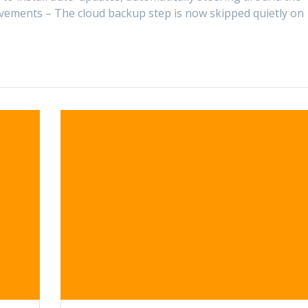
ements – The cloud backup step is now skipped quietly on