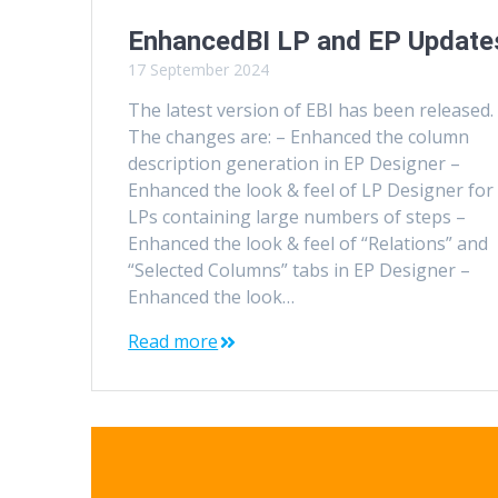
EnhancedBI LP and EP Update
17 September 2024
The latest version of EBI has been released.
The changes are: – Enhanced the column
description generation in EP Designer –
Enhanced the look & feel of LP Designer for
LPs containing large numbers of steps –
Enhanced the look & feel of “Relations” and
“Selected Columns” tabs in EP Designer –
Enhanced the look…
Read more