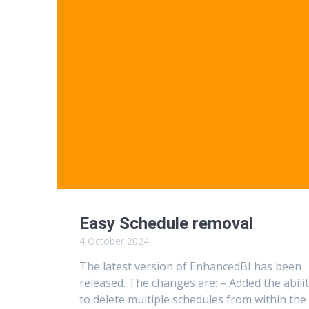
Easy Schedule removal
4 October 2024
The latest version of EnhancedBI has been
released. The changes are: – Added the abili
to delete multiple schedules from within the