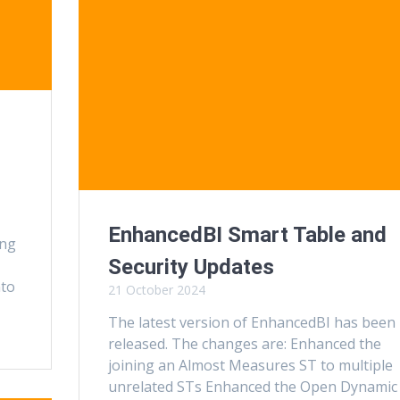
EnhancedBI Smart Table and
ing
Security Updates
nto
21 October 2024
The latest version of EnhancedBI has been
released. The changes are: Enhanced the
joining an Almost Measures ST to multiple
unrelated STs Enhanced the Open Dynamic