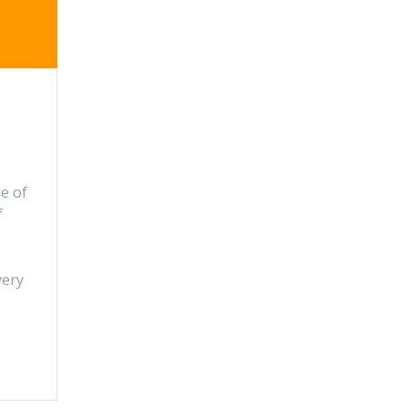
e of
f
very