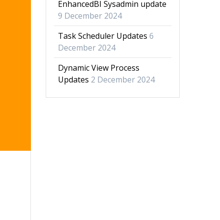
EnhancedBI Sysadmin update
9 December 2024
Task Scheduler Updates
6
December 2024
Dynamic View Process
Updates
2 December 2024