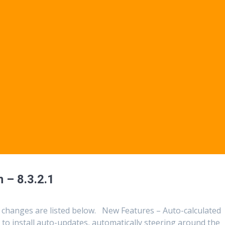
 – 8.3.2.1
 changes are listed below. New Features – Auto-calculated
to install auto-updates, automatically steering around the