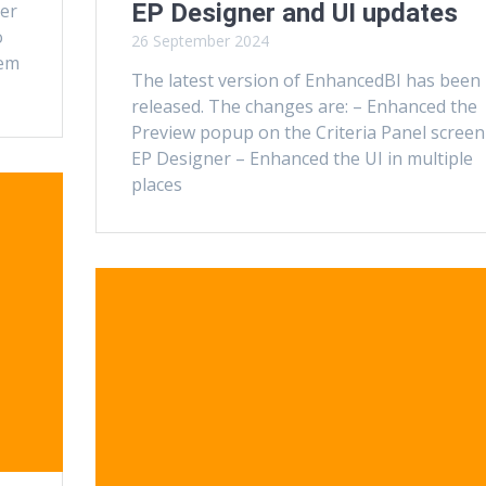
EP Designer and UI updates
ner
o
26 September 2024
tem
The latest version of EnhancedBI has been
released. The changes are: – Enhanced the
Preview popup on the Criteria Panel screen
EP Designer – Enhanced the UI in multiple
places