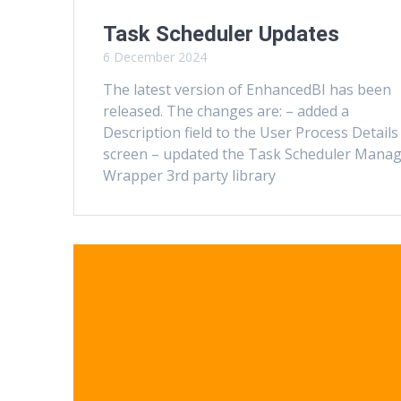
Task Scheduler Updates
6 December 2024
The latest version of EnhancedBI has been
released. The changes are: – added a
Description field to the User Process Details
screen – updated the Task Scheduler Mana
Wrapper 3rd party library