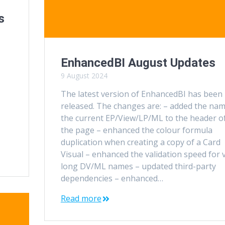
s
EnhancedBI August Updates
9 August 2024
The latest version of EnhancedBI has been
released. The changes are: – added the nam
the current EP/View/LP/ML to the header o
the page – enhanced the colour formula
duplication when creating a copy of a Card
Visual – enhanced the validation speed for 
long DV/ML names – updated third-party
dependencies – enhanced…
Read more