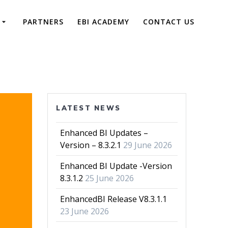
PARTNERS
EBI ACADEMY
CONTACT US
LATEST NEWS
Enhanced BI Updates –
Version – 8.3.2.1
29 June 2026
Enhanced BI Update -Version
8.3.1.2
25 June 2026
EnhancedBI Release V8.3.1.1
23 June 2026