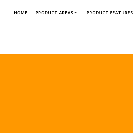
HOME
PRODUCT AREAS
PRODUCT FEATURES