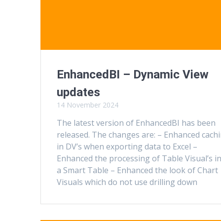
EnhancedBI – Dynamic View
updates
14 November 2024
The latest version of EnhancedBI has been
released. The changes are: – Enhanced cach
in DV’s when exporting data to Excel –
Enhanced the processing of Table Visual’s i
a Smart Table – Enhanced the look of Chart
Visuals which do not use drilling down