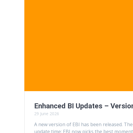
Enhanced BI Updates – Version
29 June 2026
A new version of EBI has been released. The
update time: EBI now picks the best moment 