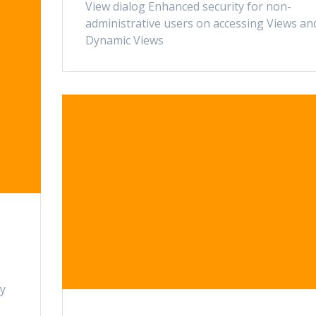
View dialog Enhanced security for non-
administrative users on accessing Views an
Dynamic Views
ty