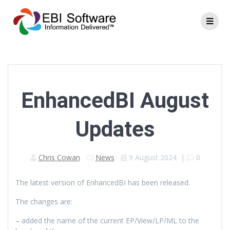
EnhancedBI August
Updates
Chris Cowan
News
9 August 2024
|
0
The latest version of EnhancedBI has been released.
The changes are:
– added the name of the current EP/View/LP/ML to the