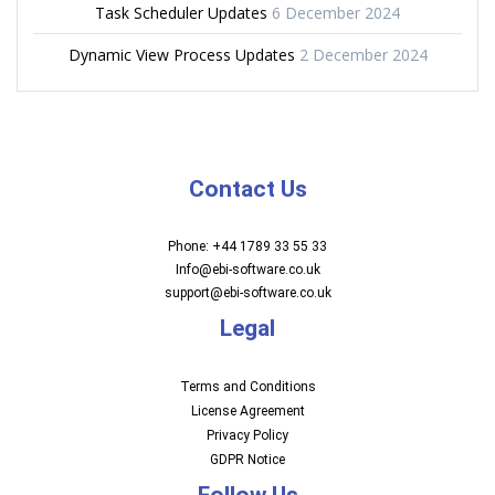
Task Scheduler Updates
6 December 2024
Dynamic View Process Updates
2 December 2024
Contact Us
Phone: +44 1789 33 55 33
Info@ebi-software.co.uk
support@ebi-software.co.uk
Legal
Terms and Conditions
License Agreement
Privacy Policy
GDPR Notice