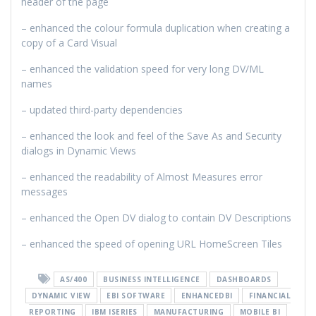
header of the page
– enhanced the colour formula duplication when creating a
copy of a Card Visual
– enhanced the validation speed for very long DV/ML
names
– updated third-party dependencies
– enhanced the look and feel of the Save As and Security
dialogs in Dynamic Views
– enhanced the readability of Almost Measures error
messages
– enhanced the Open DV dialog to contain DV Descriptions
– enhanced the speed of opening URL HomeScreen Tiles
AS/400
BUSINESS INTELLIGENCE
DASHBOARDS
DYNAMIC VIEW
EBI SOFTWARE
ENHANCEDBI
FINANCIAL
REPORTING
IBM ISERIES
MANUFACTURING
MOBILE BI