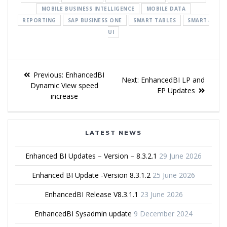
MOBILE BUSINESS INTELLIGENCE
MOBILE DATA
REPORTING
SAP BUSINESS ONE
SMART TABLES
SMART-
UI
Previous:
EnhancedBI
Next:
EnhancedBI LP and
Dynamic View speed
EP Updates
increase
LATEST NEWS
Enhanced BI Updates – Version – 8.3.2.1
29 June 2026
Enhanced BI Update -Version 8.3.1.2
25 June 2026
EnhancedBI Release V8.3.1.1
23 June 2026
EnhancedBI Sysadmin update
9 December 2024