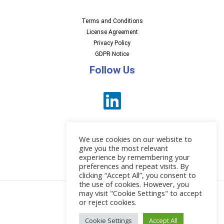
Terms and Conditions
License Agreement
Privacy Policy
GDPR Notice
Follow Us
We use cookies on our website to
give you the most relevant
experience by remembering your
preferences and repeat visits. By
News
clicking “Accept All”, you consent to
the use of cookies. However, you
may visit "Cookie Settings" to accept
or reject cookies.
© 2026 EBI Software
Cookie Settings
Accept All