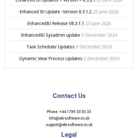
Enhanced BI Update -Version 8.3.1.2
25 June 2026
EnhancedBI Release V8.3.1.1
23 June 2026
EnhancedBI Sysadmin update
9 December 2024
Task Scheduler Updates
6 December 2024
Dynamic View Process Updates
2 December 2024
Contact Us
Phone: +44 1789 33 55 33
Info@ebi-software.co.uk
support@ebi-software.co.uk
Legal