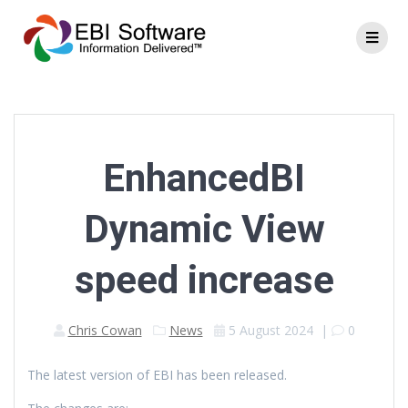
EnhancedBI
Dynamic View
speed increase
Chris Cowan
News
5 August 2024
|
0
The latest version of EBI has been released.