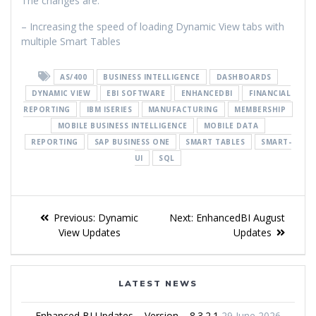
The changes are:
– Increasing the speed of loading Dynamic View tabs with
multiple Smart Tables
AS/400
BUSINESS INTELLIGENCE
DASHBOARDS
DYNAMIC VIEW
EBI SOFTWARE
ENHANCEDBI
FINANCIAL
REPORTING
IBM ISERIES
MANUFACTURING
MEMBERSHIP
MOBILE BUSINESS INTELLIGENCE
MOBILE DATA
REPORTING
SAP BUSINESS ONE
SMART TABLES
SMART-
UI
SQL
Previous:
Dynamic
Next:
EnhancedBI August
View Updates
Updates
LATEST NEWS
Enhanced BI Updates – Version – 8.3.2.1
29 June 2026