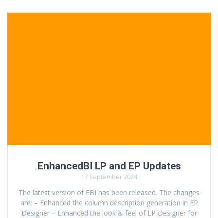
EnhancedBI LP and EP Updates
17 September 2024
The latest version of EBI has been released. The changes
are: – Enhanced the column description generation in EP
Designer – Enhanced the look & feel of LP Designer for