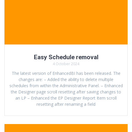
Easy Schedule removal
4 October 2024
The latest version of EnhancedBI has been released. The
changes are: – Added the ability to delete multiple
schedules from within the Administrative Panel. – Enhanced
the Designer page scroll resetting after saving changes to
an LP – Enhanced the EP Designer Report Item scroll
resetting after renaming a field