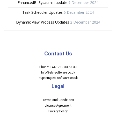
EnhancedBI Sysadmin update
9 December 2024
Task Scheduler Updates
6 December 2024
Dynamic View Process Updates
2 December 2024
Contact Us
Phone: +44 1789 33 55 33
Info@ebi-software.co.uk
support@ebi-software.co.uk
Legal
Terms and Conditions
License Agreement
Privacy Policy