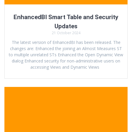
EnhancedBI Smart Table and Security
Updates
21 October 2024
The latest version of EnhancedBI has been released. The
changes are: Enhanced the joining an Almost Measures ST
to multiple unrelated STs Enhanced the Open Dynamic View
dialog Enhanced security for non-administrative users on
accessing Views and Dynamic Views