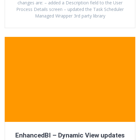
changes are: – added a Description field to the User
Process Details screen – updated the Task Scheduler
Managed Wrapper 3rd party library
EnhancedBI – Dynamic View updates