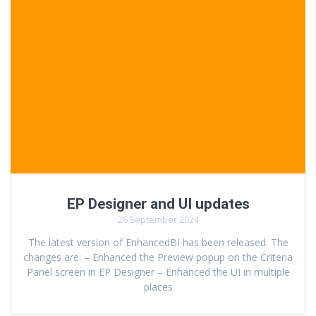
EP Designer and UI updates
26 September 2024
The latest version of EnhancedBI has been released. The
changes are: – Enhanced the Preview popup on the Criteria
Panel screen in EP Designer – Enhanced the UI in multiple
places