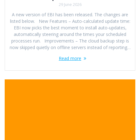
29 June 2026
A new version of EBI has been released. The changes are
listed below. New Features – Auto-calculated update time:
EBI now picks the best moment to install auto-updates,
automatically steering around the times your scheduled
processes run. Improvements – The cloud backup step is
now skipped quietly on offline servers instead of reporting…
Read more