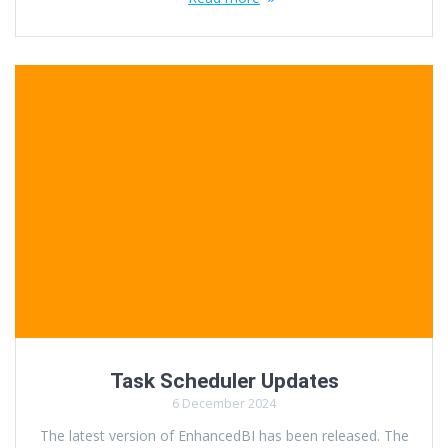
Task Scheduler Updates
6 December 2024
The latest version of EnhancedBI has been released. The