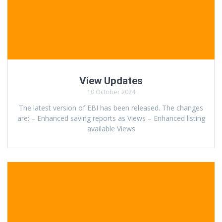
View Updates
10 October 2024
The latest version of EBI has been released. The changes
are: – Enhanced saving reports as Views – Enhanced listing
available Views