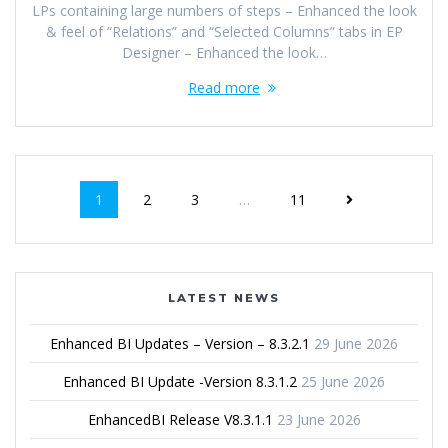
LPs containing large numbers of steps – Enhanced the look
& feel of “Relations” and “Selected Columns” tabs in EP
Designer – Enhanced the look…
Read more
1
2
3
…
11
LATEST NEWS
Enhanced BI Updates – Version – 8.3.2.1
29 June 2026
Enhanced BI Update -Version 8.3.1.2
25 June 2026
EnhancedBI Release V8.3.1.1
23 June 2026