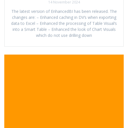
14 November 2024
The latest version of EnhancedBI has been released. The
changes are: – Enhanced caching in DV’s when exporting
data to Excel – Enhanced the processing of Table Visual’s
into a Smart Table – Enhanced the look of Chart Visuals
which do not use drilling down