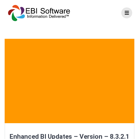
Enhanced BI Updates – Version – 8.3.2.1