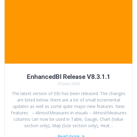
EnhancedBI Release V8.3.1.1
23 June 2026
The latest version of EBI has been released. The changes
are listed below. there are a lot of small incremental
updates as well as some quite major new features. New
Features – AlmostMeasures in visuals – AlmostMeasures
columns can now be used in Table, Gauge, Chart (Value
section only), Map (Size section only), Heat…
Read more