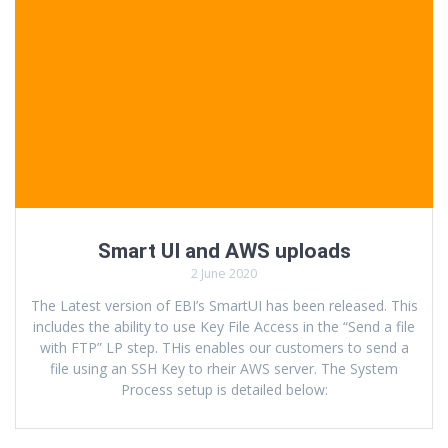
Smart UI and AWS uploads
2 June 2020
The Latest version of EBI’s SmartUI has been released. This
includes the ability to use Key File Access in the “Send a file
with FTP” LP step. THis enables our customers to send a
file using an SSH Key to rheir AWS server. The System
Process setup is detailed below: