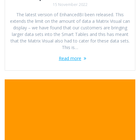
15 November 2022
The latest version of EnhancedBI been released. This
extends the limit on the amount of data a Matrix Visual can
display – we have found that our customers are bringing
larger data sets into the Smart Tables and this has meant
that the Matrix Visual also had to cater for these data sets.
This is…
Read more