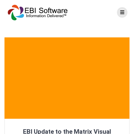
EBI Update to the Matrix Visual