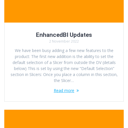
EnhancedBI Updates
2 November 2022
We have been busy adding a few new features to the
product: The first new addition is the ability to set the
default selection of a Slicer from outside the DV (details
below) This is set by using the new “Default Selection”
section in Slicers: Once you place a column in this section,
the Slicer…
Read more