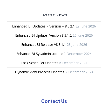
LATEST NEWS
Enhanced BI Updates – Version – 8.3.2.1
29 June 2026
Enhanced BI Update -Version 8.3.1.2
25 June 2026
EnhancedBI Release V8.3.1.1
23 June 2026
EnhancedBI Sysadmin update
9 December 2024
Task Scheduler Updates
6 December 2024
Dynamic View Process Updates
2 December 2024
Contact Us