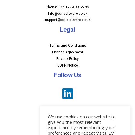
Phone: +44 1789 33 55 33
Info@ebi-software.co.uk
support@ebi-software.co.uk
Legal
Terms and Conditions
License Agreement
Privacy Policy
GDPR Notice
Follow Us
We use cookies on our website to
give you the most relevant
experience by remembering your
preferences and repeat visits. By
News