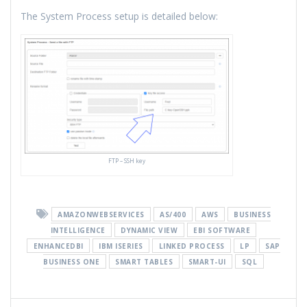
The System Process setup is detailed below:
FTP – SSH key
AMAZONWEBSERVICES
AS/400
AWS
BUSINESS
INTELLIGENCE
DYNAMIC VIEW
EBI SOFTWARE
ENHANCEDBI
IBM ISERIES
LINKED PROCESS
LP
SAP
BUSINESS ONE
SMART TABLES
SMART-UI
SQL