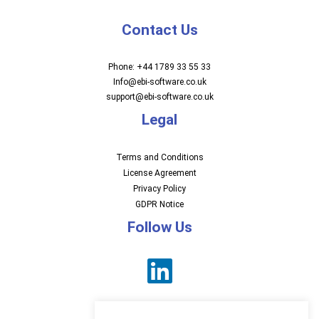
Contact Us
Phone: +44 1789 33 55 33
Info@ebi-software.co.uk
support@ebi-software.co.uk
Legal
Terms and Conditions
License Agreement
Privacy Policy
GDPR Notice
Follow Us