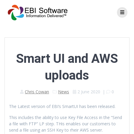
Smart UI and AWS
uploads
Chris Cowan
News
2 June 2020
|
0
The Latest version of EBI’s SmartUI has been released.
This includes the ability to use Key File Access in the “Send
a file with FTP” LP step. THis enables our customers to
send a file using an SSH Key to rheir AWS server.