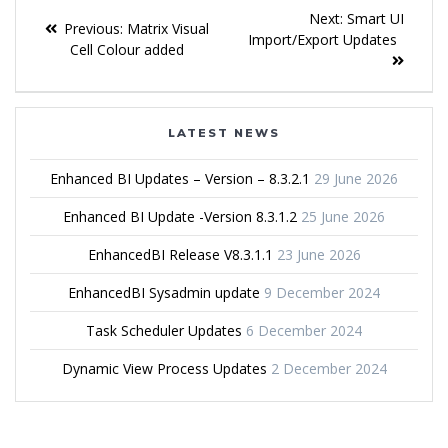
Next:
Smart UI
Previous:
Matrix Visual
Import/Export Updates
Cell Colour added
LATEST NEWS
Enhanced BI Updates – Version – 8.3.2.1
29 June 2026
Enhanced BI Update -Version 8.3.1.2
25 June 2026
EnhancedBI Release V8.3.1.1
23 June 2026
EnhancedBI Sysadmin update
9 December 2024
Task Scheduler Updates
6 December 2024
Dynamic View Process Updates
2 December 2024