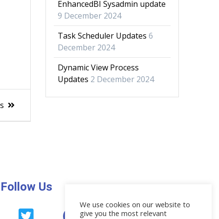
EnhancedBI Sysadmin update
9 December 2024
Task Scheduler Updates
6
December 2024
Dynamic View Process
Updates
2 December 2024
es
Follow Us
We use cookies on our website to
give you the most relevant
News