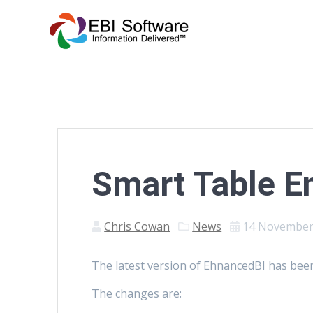
Smart Table 
Chris Cowan
News
14 November
The latest version of EhnancedBI has been
The changes are: