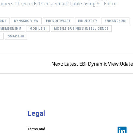
umbers of records from a Smart Table using ST Editor
RDS
DYNAMIC VIEW
EBI SOFTWARE
EBI-NOTIFY
ENHANCEDBI
MEMBERSHIP
MOBILE BI
MOBILE BUSINESS INTELLIGENCE
S
SMART-UI
Next:
Latest EBI Dynamic View Udat
Legal
Terms and