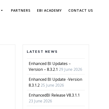
PARTNERS
EBI ACADEMY
CONTACT US
LATEST NEWS
Enhanced BI Updates –
Version – 8.3.2.1
29 June 2026
Enhanced BI Update -Version
8.3.1.2
25 June 2026
EnhancedBI Release V8.3.1.1
23 June 2026