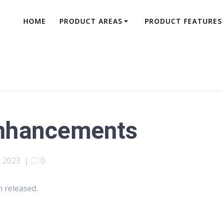
HOME
PRODUCT AREAS
PRODUCT FEATURES
Enhancements
 2023
|
0
 released.