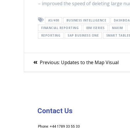
– improved the speed of deleting large n
AS/400
BUSINESS INTELLIGENCE
DASHBOA
FINANCIAL REPORTING
IBM ISERIES
MAXIM
REPORTING
SAP BUSINESS ONE
SMART TABLE
Previous:
Updates to the Map Visual
Contact Us
Phone: +44 1789 33 55 33