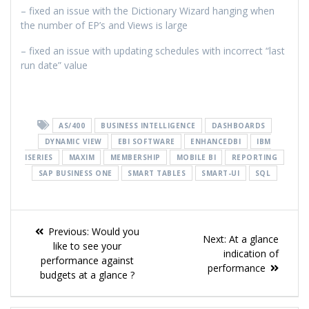
– fixed an issue with the Dictionary Wizard hanging when
the number of EP’s and Views is large
– fixed an issue with updating schedules with incorrect “last
run date” value
AS/400
BUSINESS INTELLIGENCE
DASHBOARDS
DYNAMIC VIEW
EBI SOFTWARE
ENHANCEDBI
IBM
ISERIES
MAXIM
MEMBERSHIP
MOBILE BI
REPORTING
SAP BUSINESS ONE
SMART TABLES
SMART-UI
SQL
Previous:
Would you
Next:
At a glance
like to see your
indication of
performance against
performance
budgets at a glance ?