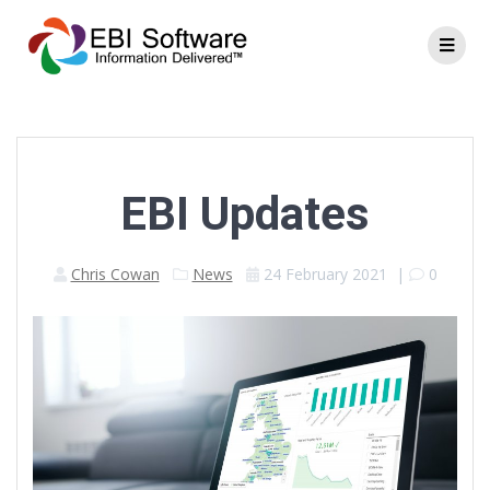
EBI Updates
Chris Cowan
News
24 February 2021
|
0