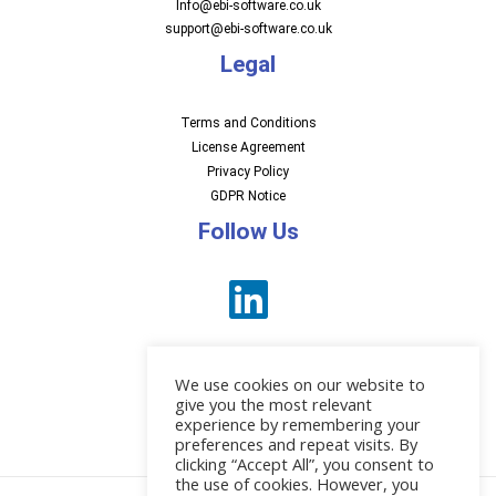
Info@ebi-software.co.uk
support@ebi-software.co.uk
Legal
Terms and Conditions
License Agreement
Privacy Policy
GDPR Notice
Follow Us
We use cookies on our website to
give you the most relevant
experience by remembering your
preferences and repeat visits. By
News
clicking “Accept All”, you consent to
the use of cookies. However, you