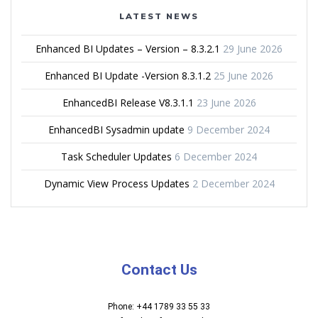
LATEST NEWS
Enhanced BI Updates – Version – 8.3.2.1
29 June 2026
Enhanced BI Update -Version 8.3.1.2
25 June 2026
EnhancedBI Release V8.3.1.1
23 June 2026
EnhancedBI Sysadmin update
9 December 2024
Task Scheduler Updates
6 December 2024
Dynamic View Process Updates
2 December 2024
Contact Us
Phone: +44 1789 33 55 33