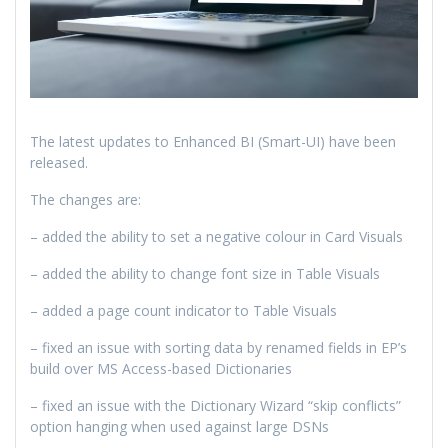
The latest updates to Enhanced BI (Smart-UI) have been
released.
The changes are:
– added the ability to set a negative colour in Card Visuals
– added the ability to change font size in Table Visuals
– added a page count indicator to Table Visuals
– fixed an issue with sorting data by renamed fields in EP’s
build over MS Access-based Dictionaries
– fixed an issue with the Dictionary Wizard “skip conflicts”
option hanging when used against large DSNs