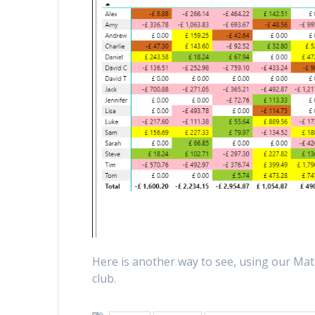
Here is another way to see, using our Matr
club.