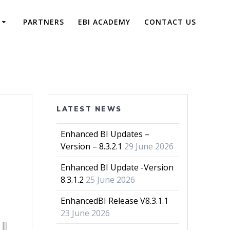
PARTNERS
EBI ACADEMY
CONTACT US
LATEST NEWS
Enhanced BI Updates –
Version – 8.3.2.1
29 June 2026
Enhanced BI Update -Version
8.3.1.2
25 June 2026
EnhancedBI Release V8.3.1.1
23 June 2026