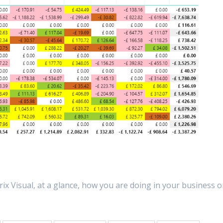
ix Visual, at a glance, how you are doing in your business o