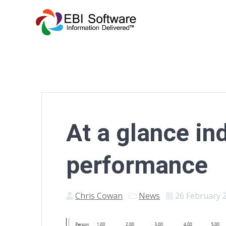
At a glance in
performance
Chris Cowan
News
26 February 