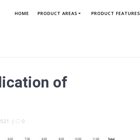
HOME
PRODUCT AREAS
PRODUCT FEATURES
dication of
2021
|
0