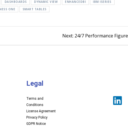
DASHBOARDS
DYNAMIC VIEW
ENHANCEDBI
IBM ISERIES
NESS ONE
SMART TABLES
Next:
24/7 Performance Figur
Legal
Terms and
Conditions
License Agreement
Privacy Policy
GDPR Notice