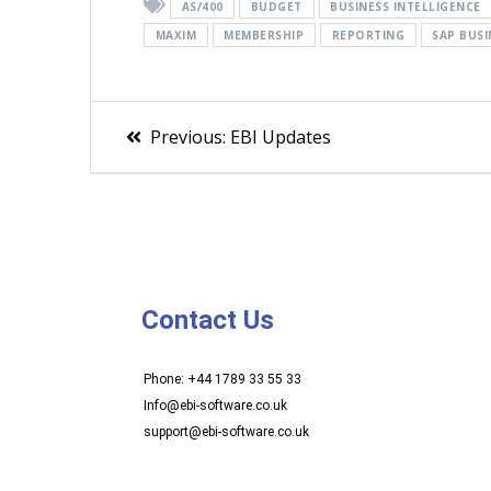
AS/400
BUDGET
BUSINESS INTELLIGENCE
MAXIM
MEMBERSHIP
REPORTING
SAP BUSI
Previous:
EBI Updates
Contact Us
Phone: +44 1789 33 55 33
Info@ebi-software.co.uk
support@ebi-software.co.uk