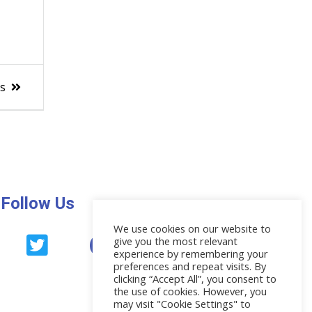
es
Follow Us
We use cookies on our website to
give you the most relevant
News
experience by remembering your
preferences and repeat visits. By
clicking “Accept All”, you consent to
the use of cookies. However, you
may visit "Cookie Settings" to