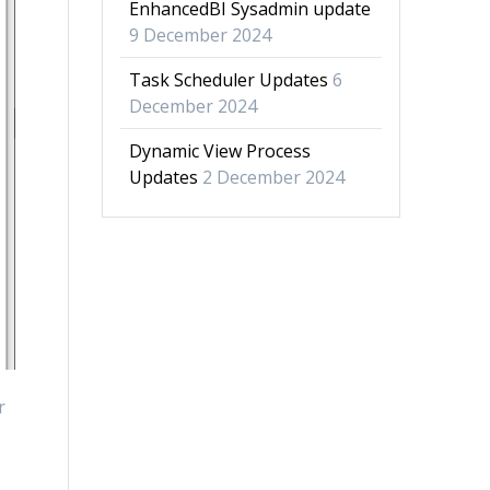
EnhancedBI Sysadmin update
9 December 2024
Task Scheduler Updates
6
December 2024
Dynamic View Process
Updates
2 December 2024
r