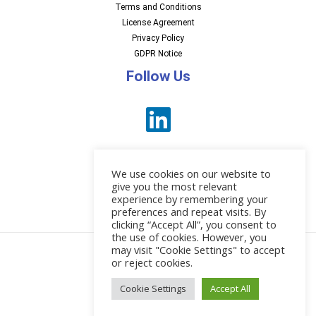
Terms and Conditions
License Agreement
Privacy Policy
GDPR Notice
Follow Us
We use cookies on our website to
give you the most relevant
experience by remembering your
preferences and repeat visits. By
News
clicking “Accept All”, you consent to
the use of cookies. However, you
may visit "Cookie Settings" to accept
or reject cookies.
© 2026 EBI Software
Cookie Settings
Accept All