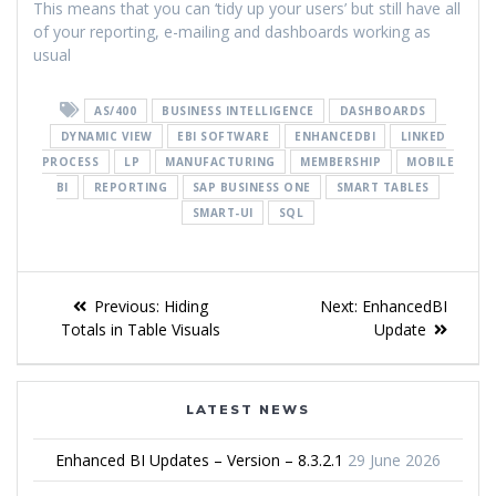
This means that you can ‘tidy up your users’ but still have all
of your reporting, e-mailing and dashboards working as
usual
AS/400
BUSINESS INTELLIGENCE
DASHBOARDS
DYNAMIC VIEW
EBI SOFTWARE
ENHANCEDBI
LINKED
PROCESS
LP
MANUFACTURING
MEMBERSHIP
MOBILE
BI
REPORTING
SAP BUSINESS ONE
SMART TABLES
SMART-UI
SQL
Previous:
Hiding
Next:
EnhancedBI
Totals in Table Visuals
Update
LATEST NEWS
Enhanced BI Updates – Version – 8.3.2.1
29 June 2026