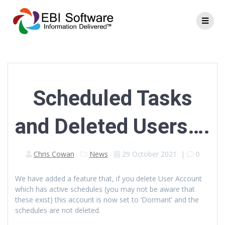
Scheduled Tasks
and Deleted Users….
Chris Cowan
News
29 October 2021
|
0
We have added a feature that, if you delete User Account
which has active schedules (you may not be aware that
these exist) this account is now set to ‘Dormant’ and the
schedules are not deleted.