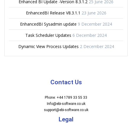
Enhanced BI Update -Version 8.3.1.2
25 June 2026
EnhancedBI Release V8.3.1.1
23 June 2026
EnhancedBI Sysadmin update
9 December 2024
Task Scheduler Updates
6 December 2024
Dynamic View Process Updates
2 December 2024
Contact Us
Phone: +44 1789 33 55 33
Info@ebi-software.co.uk
support@ebi-software.co.uk
Legal