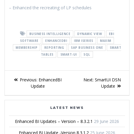
– Enhanced the recreating of LP schedules
BUSINESS INTELLIGENCE
DYNAMIC VIEW
EBI
SOFTWARE
ENHANCEDBI
IBM ISERIES
MAXIM
MEMBERSHIP
REPORTING
SAP BUSINESS ONE
SMART
TABLES
SMART-UI
SQL
Previous:
EnhancedBI
Next:
SmartUI DSN
Update
Update
LATEST NEWS
Enhanced BI Updates – Version – 8.3.2.1
29 June 2026
Enhanced BI Update -Version 8.3.1.2
25 June 2026