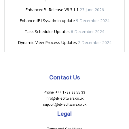
EnhancedBI Release V8.3.1.1
23 June 2026
EnhancedBI Sysadmin update
9 December 2024
Task Scheduler Updates
6 December 2024
Dynamic View Process Updates
2 December 2024
Contact Us
Phone: +44 1789 33 55 33
Info@ebi-software.co.uk
support@ebi-software.co.uk
Legal