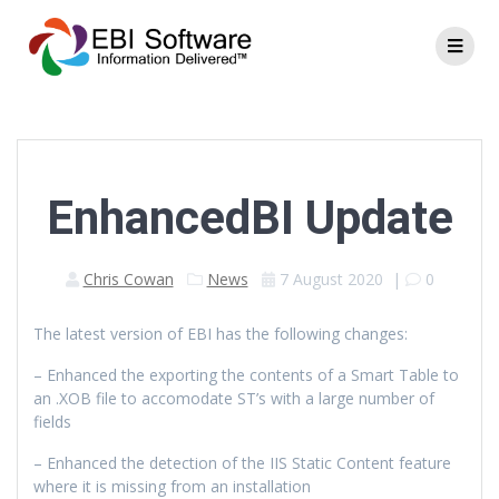
EnhancedBI Update
Chris Cowan
News
7 August 2020
|
0
The latest version of EBI has the following changes:
– Enhanced the exporting the contents of a Smart Table to
an .XOB file to accomodate ST’s with a large number of
fields
– Enhanced the detection of the IIS Static Content feature
where it is missing from an installation