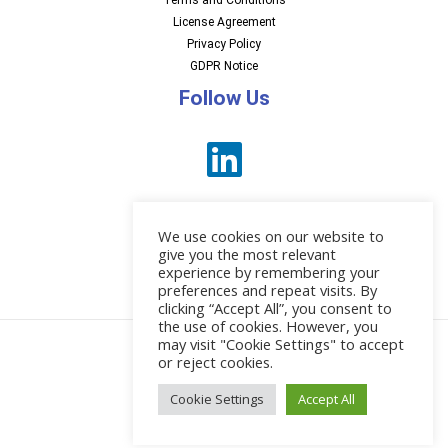
Terms and Conditions
License Agreement
Privacy Policy
GDPR Notice
Follow Us
We use cookies on our website to
give you the most relevant
experience by remembering your
preferences and repeat visits. By
News
clicking “Accept All”, you consent to
the use of cookies. However, you
may visit "Cookie Settings" to accept
or reject cookies.
© 2026 EBI Software
Cookie Settings
Accept All