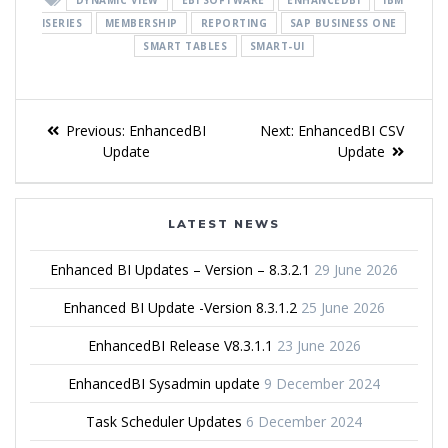
ISERIES
MEMBERSHIP
REPORTING
SAP BUSINESS ONE
SMART TABLES
SMART-UI
Previous:
EnhancedBI
Next:
EnhancedBI CSV
Update
Update
LATEST NEWS
Enhanced BI Updates – Version – 8.3.2.1
29 June 2026
Enhanced BI Update -Version 8.3.1.2
25 June 2026
EnhancedBI Release V8.3.1.1
23 June 2026
EnhancedBI Sysadmin update
9 December 2024
Task Scheduler Updates
6 December 2024