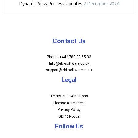
Dynamic View Process Updates
2 December 2024
Contact Us
Phone: +44 1789 33 55 33
Info@ebi-software.co.uk
support@ebi-software.co.uk
Legal
Terms and Conditions
License Agreement
Privacy Policy
GDPR Notice
Follow Us