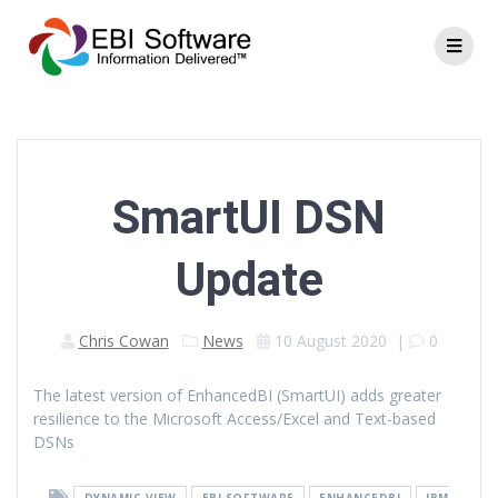
SmartUI DSN
Update
Chris Cowan
News
10 August 2020
|
0
The latest version of EnhancedBI (SmartUI) adds greater
resilience to the Microsoft Access/Excel and Text-based
DSNs
DYNAMIC VIEW
EBI SOFTWARE
ENHANCEDBI
IBM