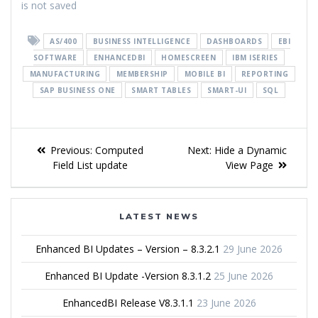
is not saved
AS/400
BUSINESS INTELLIGENCE
DASHBOARDS
EBI
SOFTWARE
ENHANCEDBI
HOMESCREEN
IBM ISERIES
MANUFACTURING
MEMBERSHIP
MOBILE BI
REPORTING
SAP BUSINESS ONE
SMART TABLES
SMART-UI
SQL
Previous:
Computed
Next:
Hide a Dynamic
Field List update
View Page
LATEST NEWS
Enhanced BI Updates – Version – 8.3.2.1
29 June 2026
Enhanced BI Update -Version 8.3.1.2
25 June 2026
EnhancedBI Release V8.3.1.1
23 June 2026