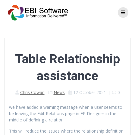
Table Relationship
assistance
Chris Cowan
News
12 October 2021
|
0
we have added a warning message when a user seems to
be leaving the Edit Relations page in EP Designer in the
middle of defining a relation
This will reduce the issues where the relationship definition