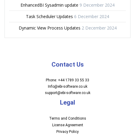
EnhancedBI Sysadmin update
9 December 2024
Task Scheduler Updates
6 December 2024
Dynamic View Process Updates
2 December 2024
Contact Us
Phone: +44 1789 33 55 33
Info@ebi-software.co.uk
support@ebi-software.co.uk
Legal
Terms and Conditions
License Agreement
Privacy Policy