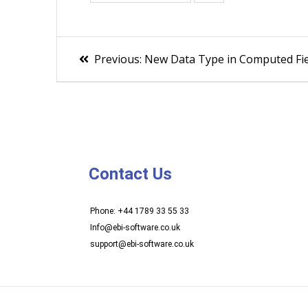
Previous:
New Data Type in Computed Fie
Contact Us
Phone: +44 1789 33 55 33
Info@ebi-software.co.uk
support@ebi-software.co.uk