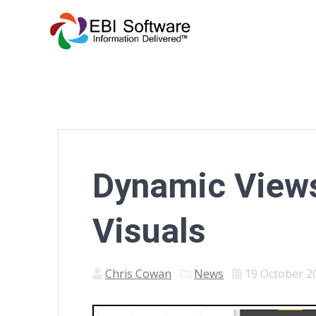
Dynamic Views
Visuals
Chris Cowan
News
19 October 2