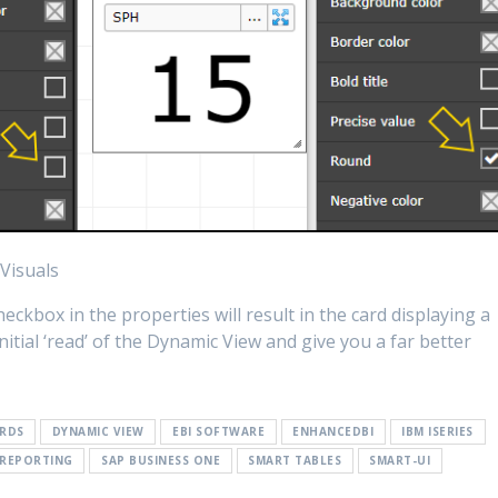
Visuals
ckbox in the properties will result in the card displaying a
tial ‘read’ of the Dynamic View and give you a far better
RDS
DYNAMIC VIEW
EBI SOFTWARE
ENHANCEDBI
IBM ISERIES
REPORTING
SAP BUSINESS ONE
SMART TABLES
SMART-UI