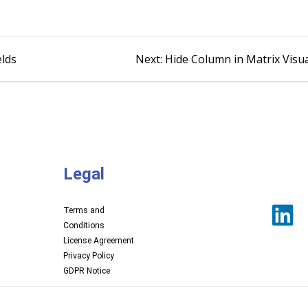
lds
Next:
Hide Column in Matrix Visu
Legal
Terms and
Conditions
License Agreement
Privacy Policy
GDPR Notice