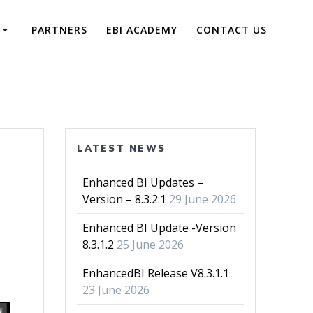
PARTNERS
EBI ACADEMY
CONTACT US
LATEST NEWS
Enhanced BI Updates –
Version – 8.3.2.1
29 June 2026
Enhanced BI Update -Version
8.3.1.2
25 June 2026
EnhancedBI Release V8.3.1.1
23 June 2026