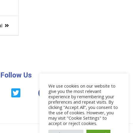
al
Follow Us
We use cookies on our website to
give you the most relevant
News
experience by remembering your
preferences and repeat visits. By
clicking “Accept All”, you consent to
the use of cookies. However, you
may visit "Cookie Settings" to
accept or reject cookies.