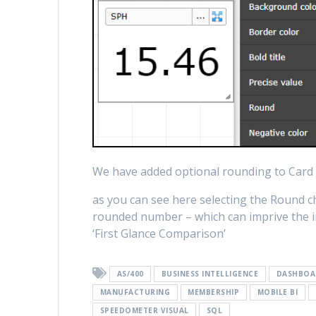
We have added optional rounding to Card 
as you can see here selecting the Round che
rounded number – which can imprive the ini
‘First Glance Comparison’
AS/400
BUSINESS INTELLIGENCE
DASHBOA
MANUFACTURING
MEMBERSHIP
MOBILE BI
SPEEDOMETER VISUAL
SQL