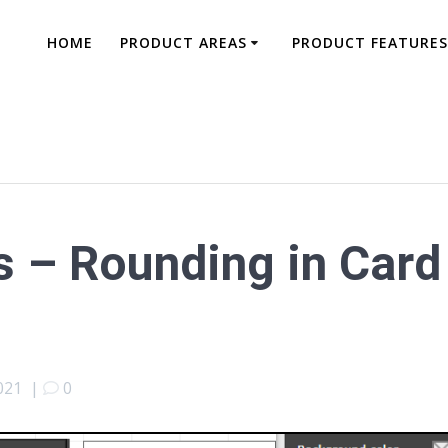
HOME
PRODUCT AREAS
PRODUCT FEATURES
 – Rounding in Card
021
|
0