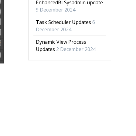
EnhancedBI Sysadmin update
9 December 2024
Task Scheduler Updates
6
December 2024
Dynamic View Process
Updates
2 December 2024