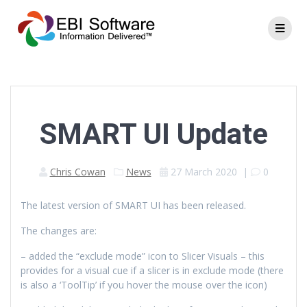
SMART UI Update
Chris Cowan
News
27 March 2020
|
0
The latest version of SMART UI has been released.
The changes are:
– added the “exclude mode” icon to Slicer Visuals – this
provides for a visual cue if a slicer is in exclude mode (there
is also a ‘ToolTip’ if you hover the mouse over the icon)