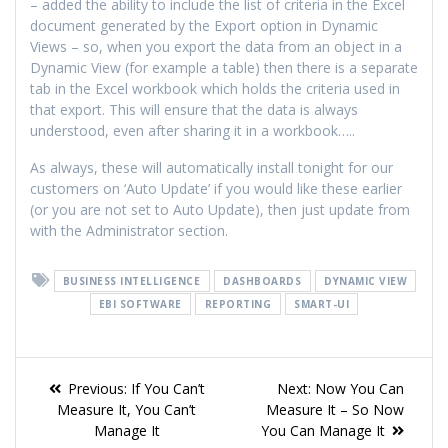
– added the ability to include the list of criteria in the Excel
document generated by the Export option in Dynamic
Views – so, when you export the data from an object in a
Dynamic View (for example a table) then there is a separate
tab in the Excel workbook which holds the criteria used in
that export. This will ensure that the data is always
understood, even after sharing it in a workbook…..
As always, these will automatically install tonight for our
customers on ‘Auto Update’ if you would like these earlier
(or you are not set to Auto Update), then just update from
with the Administrator section.
BUSINESS INTELLIGENCE
DASHBOARDS
DYNAMIC VIEW
EBI SOFTWARE
REPORTING
SMART-UI
Previous:
If You Can’t
Next:
Now You Can
Measure It, You Can’t
Measure It – So Now
Manage It
You Can Manage It