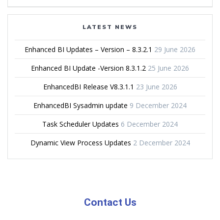
LATEST NEWS
Enhanced BI Updates – Version – 8.3.2.1
29 June 2026
Enhanced BI Update -Version 8.3.1.2
25 June 2026
EnhancedBI Release V8.3.1.1
23 June 2026
EnhancedBI Sysadmin update
9 December 2024
Task Scheduler Updates
6 December 2024
Dynamic View Process Updates
2 December 2024
Contact Us