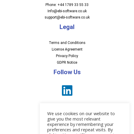
Phone: +44 1789 33 55 33
Info@ebi-software.co.uk
support@ebi-software.co.uk
Legal
Terms and Conditions
License Agreement
Privacy Policy
GDPR Notice
Follow Us
We use cookies on our website to
give you the most relevant
experience by remembering your
preferences and repeat visits. By
News