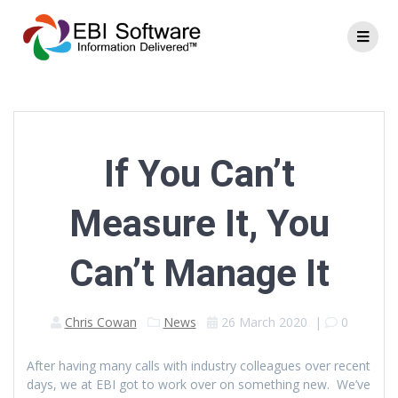
If You Can’t
Measure It, You
Can’t Manage It
Chris Cowan
News
26 March 2020
|
0
After having many calls with industry colleagues over recent
days, we at EBI got to work over on something new. We’ve