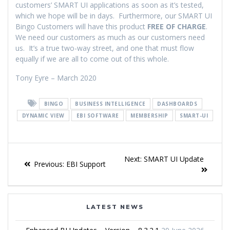
customers’ SMART UI applications as soon as it’s tested,
which we hope will be in days. Furthermore, our SMART UI
Bingo Customers will have this product
FREE OF CHARGE
.
We need our customers as much as our customers need
us. It’s a true two-way street, and one that must flow
equally if we are all to come out of this whole.
Tony Eyre – March 2020
BINGO
BUSINESS INTELLIGENCE
DASHBOARDS
DYNAMIC VIEW
EBI SOFTWARE
MEMBERSHIP
SMART-UI
Next:
SMART UI Update
Previous:
EBI Support
LATEST NEWS