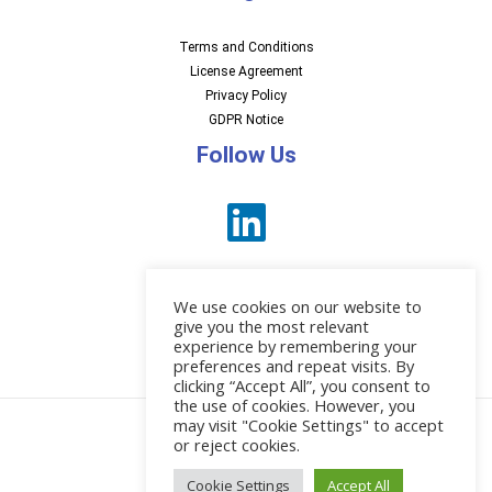
Terms and Conditions
License Agreement
Privacy Policy
GDPR Notice
Follow Us
We use cookies on our website to
give you the most relevant
experience by remembering your
preferences and repeat visits. By
News
clicking “Accept All”, you consent to
the use of cookies. However, you
may visit "Cookie Settings" to accept
or reject cookies.
© 2026 EBI Software
Cookie Settings
Accept All