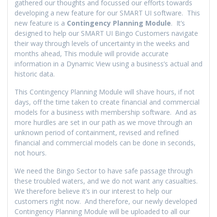
gathered our thoughts and focussed our efforts towards
developing a new feature for our SMART UI software. This
new feature is a
Contingency Planning Module
. It’s
designed to help our SMART UI Bingo Customers navigate
their way through levels of uncertainty in the weeks and
months ahead, This module will provide accurate
information in a Dynamic View using a business’s actual and
historic data.
This Contingency Planning Module will shave hours, if not
days, off the time taken to create financial and commercial
models for a business with membership software. And as
more hurdles are set in our path as we move through an
unknown period of containment, revised and refined
financial and commercial models can be done in seconds,
not hours.
We need the Bingo Sector to have safe passage through
these troubled waters, and we do not want any casualties.
We therefore believe it’s in our interest to help our
customers right now. And therefore, our newly developed
Contingency Planning Module will be uploaded to all our