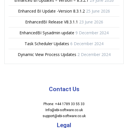
Enhanced BI Updates – Version – 8.3.2.1
29 June 2026
Enhanced BI Update -Version 8.3.1.2
25 June 2026
EnhancedBI Release V8.3.1.1
23 June 2026
EnhancedBI Sysadmin update
9 December 2024
Task Scheduler Updates
6 December 2024
Dynamic View Process Updates
2 December 2024
Contact Us
Phone: +44 1789 33 55 33
Info@ebi-software.co.uk
support@ebi-software.co.uk
Legal