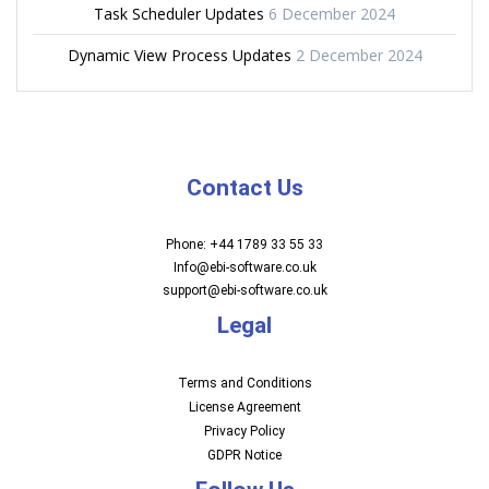
Task Scheduler Updates
6 December 2024
Dynamic View Process Updates
2 December 2024
Contact Us
Phone: +44 1789 33 55 33
Info@ebi-software.co.uk
support@ebi-software.co.uk
Legal
Terms and Conditions
License Agreement
Privacy Policy
GDPR Notice