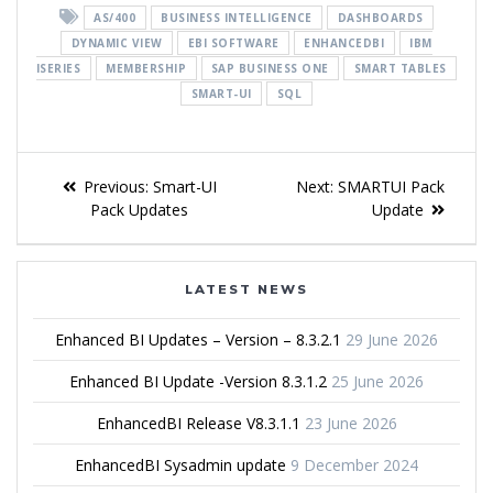
AS/400
BUSINESS INTELLIGENCE
DASHBOARDS
DYNAMIC VIEW
EBI SOFTWARE
ENHANCEDBI
IBM
ISERIES
MEMBERSHIP
SAP BUSINESS ONE
SMART TABLES
SMART-UI
SQL
Previous:
Smart-UI
Next:
SMARTUI Pack
Pack Updates
Update
LATEST NEWS
Enhanced BI Updates – Version – 8.3.2.1
29 June 2026
Enhanced BI Update -Version 8.3.1.2
25 June 2026
EnhancedBI Release V8.3.1.1
23 June 2026
EnhancedBI Sysadmin update
9 December 2024