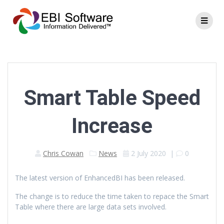
Smart Table Speed
Increase
Chris Cowan
News
2 July 2020
|
0
The latest version of EnhancedBI has been released.
The change is to reduce the time taken to repace the Smart
Table where there are large data sets involved.