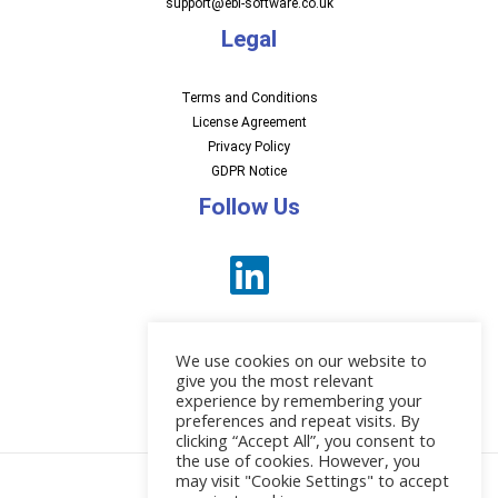
support@ebi-software.co.uk
Legal
Terms and Conditions
License Agreement
Privacy Policy
GDPR Notice
Follow Us
We use cookies on our website to
give you the most relevant
experience by remembering your
preferences and repeat visits. By
News
clicking “Accept All”, you consent to
the use of cookies. However, you
may visit "Cookie Settings" to accept