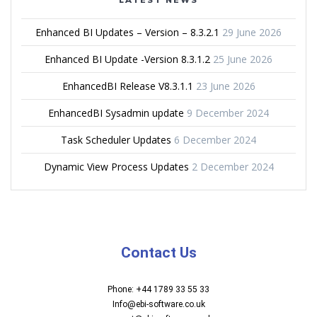
Enhanced BI Updates – Version – 8.3.2.1
29 June 2026
Enhanced BI Update -Version 8.3.1.2
25 June 2026
EnhancedBI Release V8.3.1.1
23 June 2026
EnhancedBI Sysadmin update
9 December 2024
Task Scheduler Updates
6 December 2024
Dynamic View Process Updates
2 December 2024
Contact Us
Phone: +44 1789 33 55 33
Info@ebi-software.co.uk