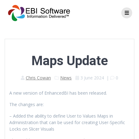
Maps Update
Chris Cowan
News
3 June 2024
|
0
A new version of EnhancedBI has been released.
The changes are:
– Added the ability to define User to Values Maps in
Administration that can be used for creating User-Specific
Locks on Slicer Visuals