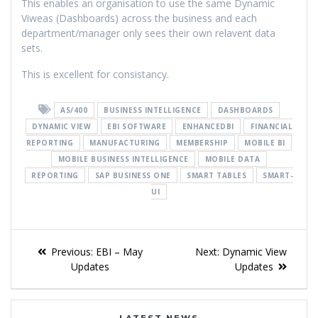
This enables an organisation to use the same Dynamic
Viweas (Dashboards) across the business and each
department/manager only sees their own relavent data
sets.
This is excellent for consistancy.
AS/400
BUSINESS INTELLIGENCE
DASHBOARDS
DYNAMIC VIEW
EBI SOFTWARE
ENHANCEDBI
FINANCIAL
REPORTING
MANUFACTURING
MEMBERSHIP
MOBILE BI
MOBILE BUSINESS INTELLIGENCE
MOBILE DATA
REPORTING
SAP BUSINESS ONE
SMART TABLES
SMART-
UI
Previous:
EBI – May
Next:
Dynamic View
Updates
Updates
LATEST NEWS