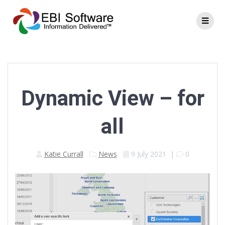
Dynamic View – for
all
Katie Currall
News
9 July 2021
|
0