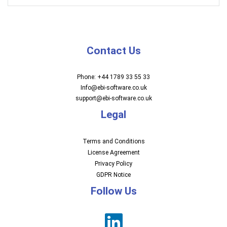
Contact Us
Phone: +44 1789 33 55 33
Info@ebi-software.co.uk
support@ebi-software.co.uk
Legal
Terms and Conditions
License Agreement
Privacy Policy
GDPR Notice
Follow Us