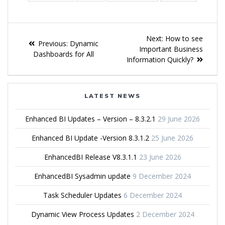
Next:
How to see
Previous:
Dynamic
Important Business
Dashboards for All
Information Quickly?
LATEST NEWS
Enhanced BI Updates – Version – 8.3.2.1
29 June 2026
Enhanced BI Update -Version 8.3.1.2
25 June 2026
EnhancedBI Release V8.3.1.1
23 June 2026
EnhancedBI Sysadmin update
9 December 2024
Task Scheduler Updates
6 December 2024
Dynamic View Process Updates
2 December 2024