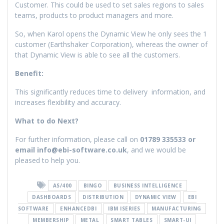
Customer. This could be used to set sales regions to sales
teams, products to product managers and more.
So, when Karol opens the Dynamic View he only sees the 1
customer (Earthshaker Corporation), whereas the owner of
that Dynamic View is able to see all the customers.
Benefit:
This significantly reduces time to delivery information, and
increases flexibility and accuracy.
What to do Next?
For further information, please call on
01789 335533 or
email info@ebi-software.co.uk
, and we would be
pleased to help you.
AS/400
BINGO
BUSINESS INTELLIGENCE
DASHBOARDS
DISTRIBUTION
DYNAMIC VIEW
EBI
SOFTWARE
ENHANCEDBI
IBM ISERIES
MANUFACTURING
MEMBERSHIP
METAL
SMART TABLES
SMART-UI