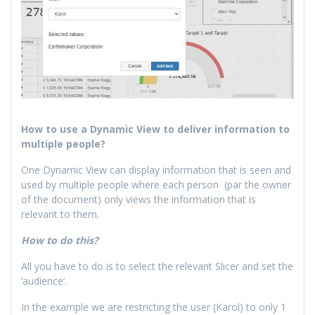
How to use a Dynamic View to deliver information to
multiple people?
One Dynamic View can display information that is seen and
used by multiple people where each person (par the owner
of the document) only views the information that is
relevant to them.
How to do this?
All you have to do is to select the relevant Slicer and set the
‘audience’.
In the example we are restricting the user (Karol) to only 1