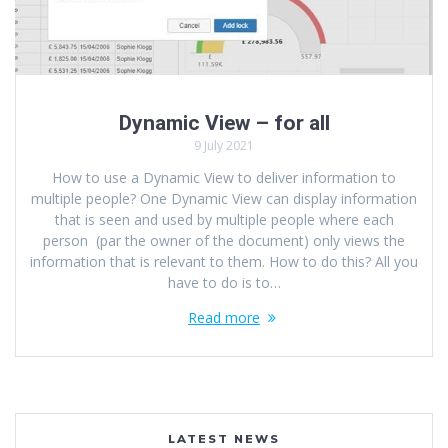
Dynamic View – for all
9 July 2021
How to use a Dynamic View to deliver information to
multiple people? One Dynamic View can display information
that is seen and used by multiple people where each
person (par the owner of the document) only views the
information that is relevant to them. How to do this? All you
have to do is to…
Read more
LATEST NEWS