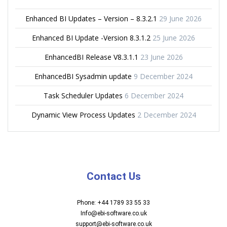
Enhanced BI Updates – Version – 8.3.2.1
29 June 2026
Enhanced BI Update -Version 8.3.1.2
25 June 2026
EnhancedBI Release V8.3.1.1
23 June 2026
EnhancedBI Sysadmin update
9 December 2024
Task Scheduler Updates
6 December 2024
Dynamic View Process Updates
2 December 2024
Contact Us
Phone: +44 1789 33 55 33
Info@ebi-software.co.uk
support@ebi-software.co.uk