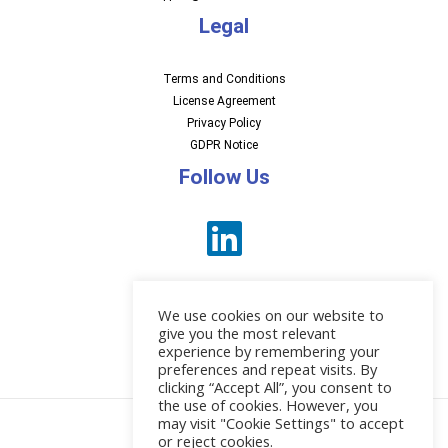
Legal
Terms and Conditions
License Agreement
Privacy Policy
GDPR Notice
Follow Us
We use cookies on our website to
give you the most relevant
experience by remembering your
preferences and repeat visits. By
News
clicking “Accept All”, you consent to
the use of cookies. However, you
may visit "Cookie Settings" to accept
or reject cookies.