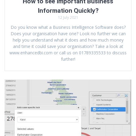
How to see Important Business
Information Quickly?
12 July 2021
Do you know what a Business Intelligence Software does?
Does your organisation have one? Look no further we can
help you understand what it does and how much money
and time it could save your organisation? Take a look at
www.enhancedbi.com or call us on 01789335533 to discuss
further!