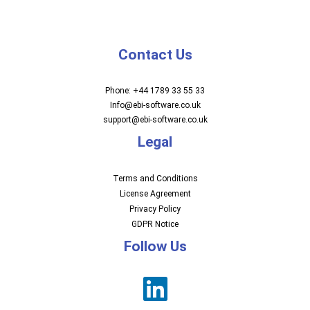
Contact Us
Phone: +44 1789 33 55 33
Info@ebi-software.co.uk
support@ebi-software.co.uk
Legal
Terms and Conditions
License Agreement
Privacy Policy
GDPR Notice
Follow Us