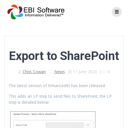
Export to SharePoint
Chris Cowan
News
11 June 2020
|
0
The latest version of EnhancedBI has been released.
This adds an LP step to send files to SharePoint, the LP
step is detailed below: