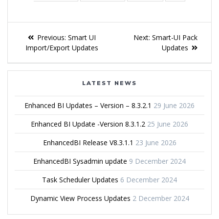
Previous:
Smart UI
Next:
Smart-UI Pack
Import/Export Updates
Updates
LATEST NEWS
Enhanced BI Updates – Version – 8.3.2.1
29 June 2026
Enhanced BI Update -Version 8.3.1.2
25 June 2026
EnhancedBI Release V8.3.1.1
23 June 2026
EnhancedBI Sysadmin update
9 December 2024
Task Scheduler Updates
6 December 2024
Dynamic View Process Updates
2 December 2024