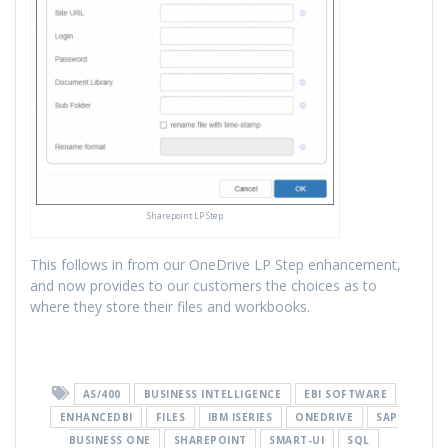
Sharepoint LP Step
This follows in from our OneDrive LP Step enhancement,
and now provides to our customers the choices as to
where they store their files and workbooks.
AS/400
BUSINESS INTELLIGENCE
EBI SOFTWARE
ENHANCEDBI
FILES
IBM ISERIES
ONEDRIVE
SAP
BUSINESS ONE
SHAREPOINT
SMART-UI
SQL