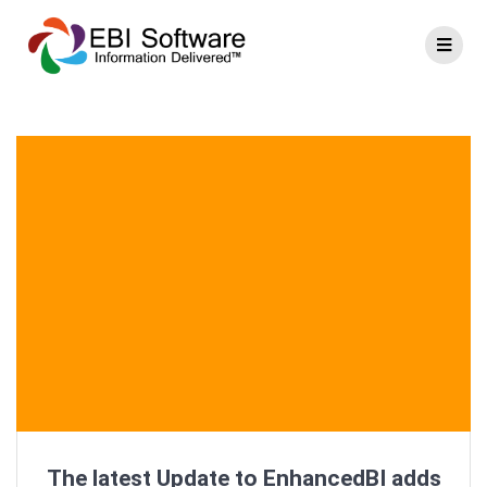
The latest Update to EnhancedBI adds