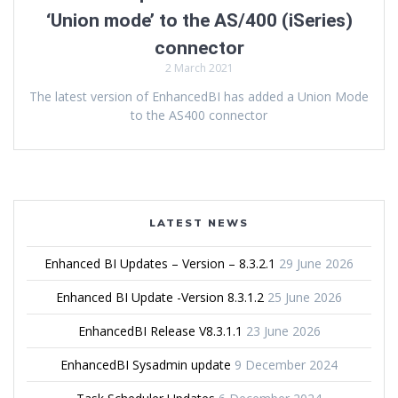
‘Union mode’ to the AS/400 (iSeries)
connector
2 March 2021
The latest version of EnhancedBI has added a Union Mode
to the AS400 connector
LATEST NEWS
Enhanced BI Updates – Version – 8.3.2.1
29 June 2026
Enhanced BI Update -Version 8.3.1.2
25 June 2026
EnhancedBI Release V8.3.1.1
23 June 2026
EnhancedBI Sysadmin update
9 December 2024