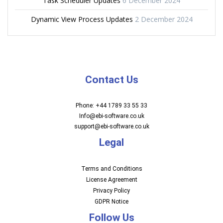
Task Scheduler Updates
6 December 2024
Dynamic View Process Updates
2 December 2024
Contact Us
Phone: +44 1789 33 55 33
Info@ebi-software.co.uk
support@ebi-software.co.uk
Legal
Terms and Conditions
License Agreement
Privacy Policy
GDPR Notice
Follow Us