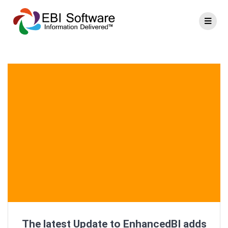
The latest Update to EnhancedBI adds