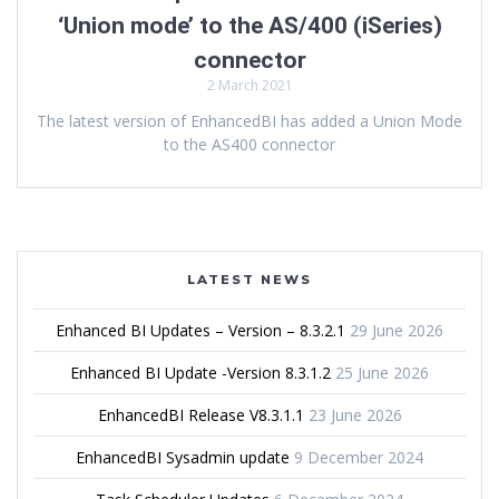
‘Union mode’ to the AS/400 (iSeries)
connector
2 March 2021
The latest version of EnhancedBI has added a Union Mode
to the AS400 connector
LATEST NEWS
Enhanced BI Updates – Version – 8.3.2.1
29 June 2026
Enhanced BI Update -Version 8.3.1.2
25 June 2026
EnhancedBI Release V8.3.1.1
23 June 2026
EnhancedBI Sysadmin update
9 December 2024