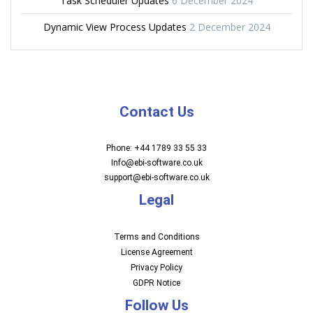
Task Scheduler Updates
6 December 2024
Dynamic View Process Updates
2 December 2024
Contact Us
Phone: +44 1789 33 55 33
Info@ebi-software.co.uk
support@ebi-software.co.uk
Legal
Terms and Conditions
License Agreement
Privacy Policy
GDPR Notice
Follow Us