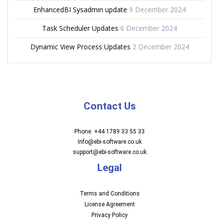
EnhancedBI Sysadmin update
9 December 2024
Task Scheduler Updates
6 December 2024
Dynamic View Process Updates
2 December 2024
Contact Us
Phone: +44 1789 33 55 33
Info@ebi-software.co.uk
support@ebi-software.co.uk
Legal
Terms and Conditions
License Agreement
Privacy Policy