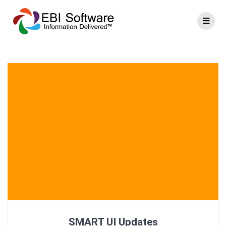
SMART UI Updates