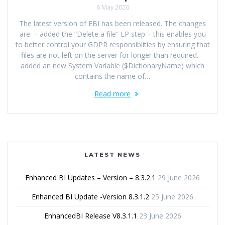
6 May 2020
The latest version of EBI has been released. The changes
are: – added the “Delete a file” LP step – this enables you
to better control your GDPR responsiblities by ensuring that
files are not left on the server for longer than required. –
added an new System Variable ($DictionaryName) which
contains the name of…
Read more
LATEST NEWS
Enhanced BI Updates – Version – 8.3.2.1
29 June 2026
Enhanced BI Update -Version 8.3.1.2
25 June 2026
EnhancedBI Release V8.3.1.1
23 June 2026