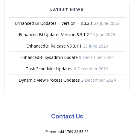
LATEST NEWS
Enhanced BI Updates – Version – 8.3.2.1
29 June 2026
Enhanced BI Update -Version 8.3.1.2
25 June 2026
EnhancedBI Release V8.3.1.1
23 June 2026
EnhancedBI Sysadmin update
9 December 2024
Task Scheduler Updates
6 December 2024
Dynamic View Process Updates
2 December 2024
Contact Us
Phone: +44 1789 33 55 33