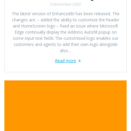
2 November 2020
The latest version of EnhancedBI has been released. The
changes are: – added the ability to customize the header
and HomeScreen logo – fixed an issue where Microsoft
Edge continually display the Address Autofill popup on
some input text fields The customised logo enables our
customers and agents to add their own logo alongside
also…
Read more