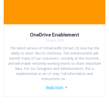
OneDrive Enablement
24 April 2020
The latest version of EnhancedBI (Smart UI) now has the
ability to send files to OneDrive. This enhancement will
benefit many of our customers, certainly at the moment,
and will enable remotely working teams to share important
data. For our Designers and Administrators, this is
implemented as an LP step. Full information and
instructions on…
Read more