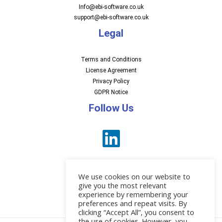
Info@ebi-software.co.uk
support@ebi-software.co.uk
Legal
Terms and Conditions
License Agreement
Privacy Policy
GDPR Notice
Follow Us
We use cookies on our website to
give you the most relevant
experience by remembering your
preferences and repeat visits. By
News
clicking “Accept All”, you consent to
the use of cookies. However, you