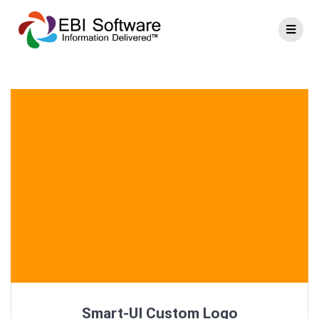
Smart-UI Custom Logo