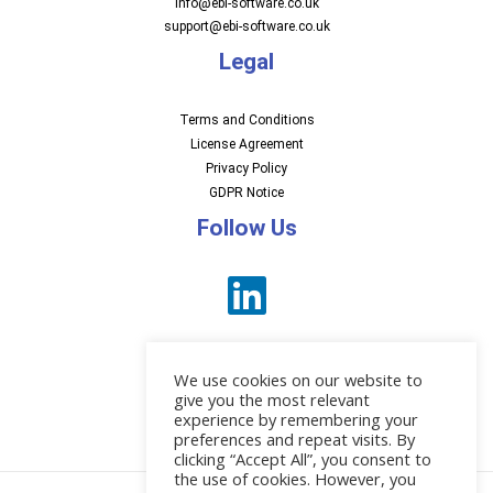
Info@ebi-software.co.uk
support@ebi-software.co.uk
Legal
Terms and Conditions
License Agreement
Privacy Policy
GDPR Notice
Follow Us
We use cookies on our website to
give you the most relevant
experience by remembering your
preferences and repeat visits. By
News
clicking “Accept All”, you consent to
the use of cookies. However, you