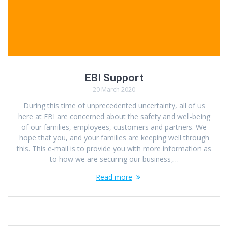
EBI Support
20 March 2020
During this time of unprecedented uncertainty, all of us
here at EBI are concerned about the safety and well-being
of our families, employees, customers and partners. We
hope that you, and your families are keeping well through
this. This e-mail is to provide you with more information as
to how we are securing our business,…
Read more