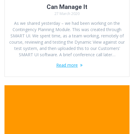
Can Manage It
27 March 2020
As we shared yesterday – we had been working on the
Contingency Planning Module. This was created through
SMART UI. We spent time, as a team working, remotely of
course, reviewing and testing the Dynamic View against our
test system, and then uploaded this to our Customers’
SMART UI software. A brief conference call later…
Read more