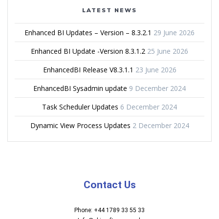
LATEST NEWS
Enhanced BI Updates – Version – 8.3.2.1
29 June 2026
Enhanced BI Update -Version 8.3.1.2
25 June 2026
EnhancedBI Release V8.3.1.1
23 June 2026
EnhancedBI Sysadmin update
9 December 2024
Task Scheduler Updates
6 December 2024
Dynamic View Process Updates
2 December 2024
Contact Us
Phone: +44 1789 33 55 33