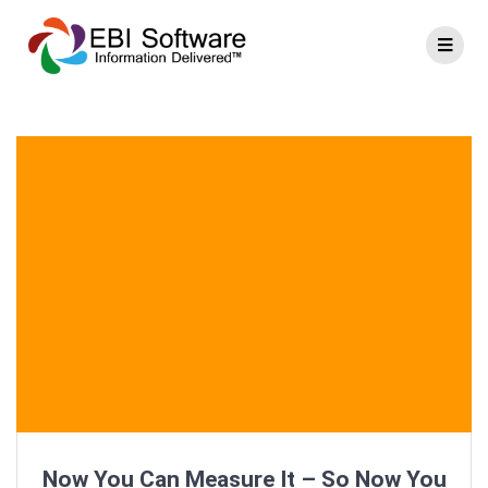
Now You Can Measure It – So Now You