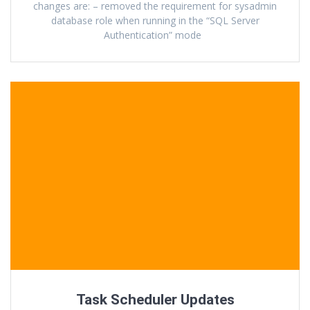
changes are: – removed the requirement for sysadmin
database role when running in the “SQL Server
Authentication” mode
Task Scheduler Updates