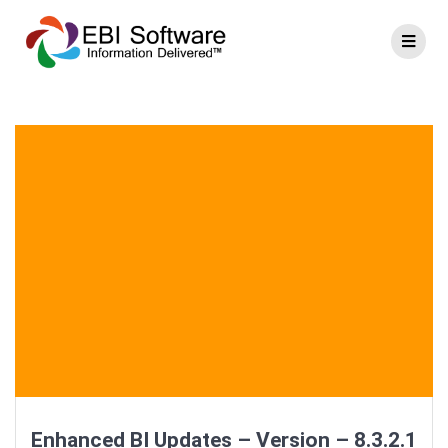
Enhanced BI Updates – Version – 8.3.2.1