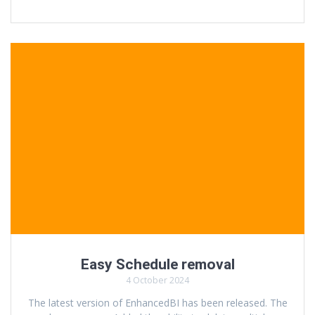
Easy Schedule removal
4 October 2024
The latest version of EnhancedBI has been released. The