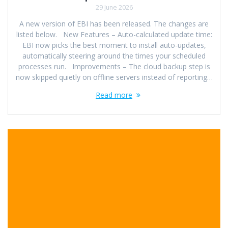
29 June 2026
A new version of EBI has been released. The changes are
listed below. New Features – Auto-calculated update time:
EBI now picks the best moment to install auto-updates,
automatically steering around the times your scheduled
processes run. Improvements – The cloud backup step is
now skipped quietly on offline servers instead of reporting…
Read more