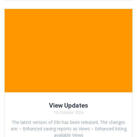
View Updates
10 October 2024
The latest version of EBI has been released. The changes
are: – Enhanced saving reports as Views – Enhanced listing
available Views