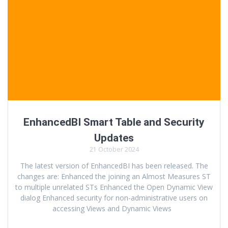
EnhancedBI Smart Table and Security
Updates
21 October 2024
The latest version of EnhancedBI has been released. The
changes are: Enhanced the joining an Almost Measures ST
to multiple unrelated STs Enhanced the Open Dynamic View
dialog Enhanced security for non-administrative users on
accessing Views and Dynamic Views