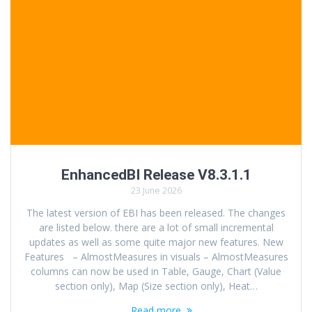
EnhancedBI Release V8.3.1.1
23 June 2026
The latest version of EBI has been released. The changes
are listed below. there are a lot of small incremental
updates as well as some quite major new features. New
Features – AlmostMeasures in visuals – AlmostMeasures
columns can now be used in Table, Gauge, Chart (Value
section only), Map (Size section only), Heat…
Read more