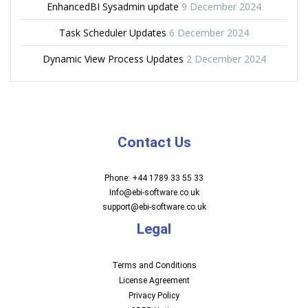
EnhancedBI Sysadmin update
9 December 2024
Task Scheduler Updates
6 December 2024
Dynamic View Process Updates
2 December 2024
Contact Us
Phone: +44 1789 33 55 33
Info@ebi-software.co.uk
support@ebi-software.co.uk
Legal
Terms and Conditions
License Agreement
Privacy Policy