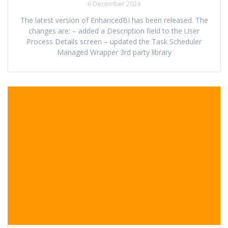
6 December 2024
The latest version of EnhancedBI has been released. The
changes are: – added a Description field to the User
Process Details screen – updated the Task Scheduler
Managed Wrapper 3rd party library