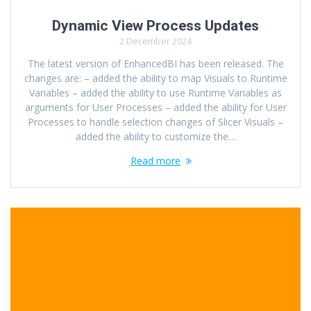
Dynamic View Process Updates
2 December 2024
The latest version of EnhancedBI has been released. The
changes are: – added the ability to map Visuals to Runtime
Variables – added the ability to use Runtime Variables as
arguments for User Processes – added the ability for User
Processes to handle selection changes of Slicer Visuals –
added the ability to customize the…
Read more