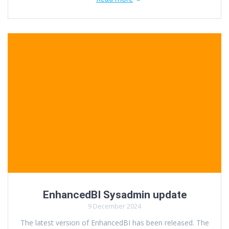
EnhancedBI Sysadmin update
9 December 2024
The latest version of EnhancedBI has been released. The