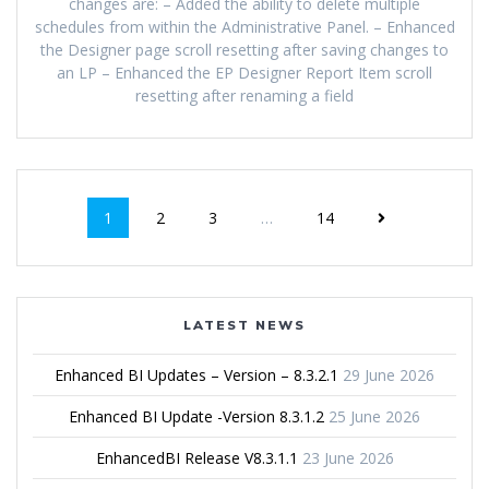
changes are: – Added the ability to delete multiple
schedules from within the Administrative Panel. – Enhanced
the Designer page scroll resetting after saving changes to
an LP – Enhanced the EP Designer Report Item scroll
resetting after renaming a field
1
2
3
…
14
LATEST NEWS
Enhanced BI Updates – Version – 8.3.2.1
29 June 2026
Enhanced BI Update -Version 8.3.1.2
25 June 2026
EnhancedBI Release V8.3.1.1
23 June 2026