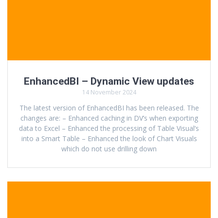
EnhancedBI – Dynamic View updates
14 November 2024
The latest version of EnhancedBI has been released. The
changes are: – Enhanced caching in DV’s when exporting
data to Excel – Enhanced the processing of Table Visual’s
into a Smart Table – Enhanced the look of Chart Visuals
which do not use drilling down