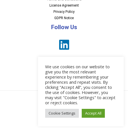
License Agreement
Privacy Policy
GDPR Notice
Follow Us
We use cookies on our website to
give you the most relevant
experience by remembering your
preferences and repeat visits. By
News
clicking “Accept All”, you consent to
the use of cookies. However, you
may visit "Cookie Settings" to accept
or reject cookies.
© 2026 EBI Software
Cookie Settings
Accept All