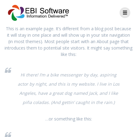
This is an example page. It’s different from a blog post because
it will stay in one place and will show up in your site navigation
(in most themes). Most people start with an About page that
introduces them to potential site visitors. It might say something
like this:
Hi there! I’m a bike messenger by day, aspiring
actor by night, and this is my website. I live in Los
Angeles, have a great dog named Jack, and I like
piña coladas. (And gettin’ caught in the rain.)
…or something like this: