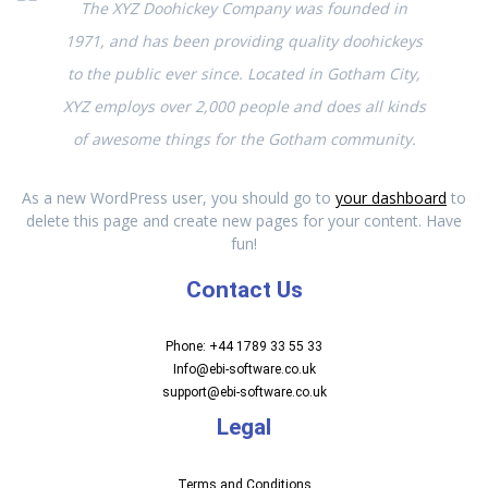
The XYZ Doohickey Company was founded in
1971, and has been providing quality doohickeys
to the public ever since. Located in Gotham City,
XYZ employs over 2,000 people and does all kinds
of awesome things for the Gotham community.
As a new WordPress user, you should go to
your dashboard
to
delete this page and create new pages for your content. Have
fun!
Contact Us
Phone: +44 1789 33 55 33
Info@ebi-software.co.uk
support@ebi-software.co.uk
Legal
Terms and Conditions