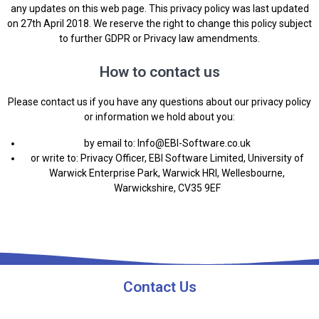
any updates on this web page. This privacy policy was last updated
on 27th April 2018. We reserve the right to change this policy subject
to further GDPR or Privacy law amendments.
How to contact us
Please contact us if you have any questions about our privacy policy
or information we hold about you:
by email to:
Info@EBI-Software.co.uk
or write to: Privacy Officer, EBI Software Limited, University of
Warwick Enterprise Park, Warwick HRI, Wellesbourne,
Warwickshire, CV35 9EF
Contact Us