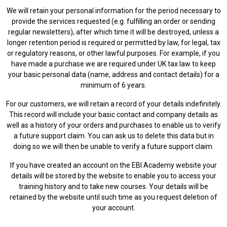
We will retain your personal information for the period necessary to
provide the services requested (e.g. fulfilling an order or sending
regular newsletters), after which time it will be destroyed, unless a
longer retention period is required or permitted by law, for legal, tax
or regulatory reasons, or other lawful purposes. For example, if you
have made a purchase we are required under UK tax law to keep
your basic personal data (name, address and contact details) for a
minimum of 6 years.
For our customers, we will retain a record of your details indefinitely.
This record will include your basic contact and company details as
well as a history of your orders and purchases to enable us to verify
a future support claim. You can ask us to delete this data but in
doing so we will then be unable to verify a future support claim.
If you have created an account on the EBI Academy website your
details will be stored by the website to enable you to access your
training history and to take new courses. Your details will be
retained by the website until such time as you request deletion of
your account.