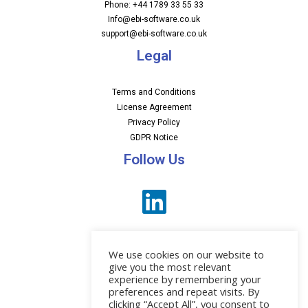
Phone: +44 1789 33 55 33
Info@ebi-software.co.uk
support@ebi-software.co.uk
Legal
Terms and Conditions
License Agreement
Privacy Policy
GDPR Notice
Follow Us
We use cookies on our website to
give you the most relevant
experience by remembering your
preferences and repeat visits. By
News
clicking “Accept All”, you consent to