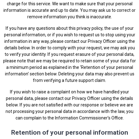
charge for this service. We want to make sure that your personal
information is accurate and up to date. You may ask us to correct or
remove information you think is inaccurate.
If you have any questions about this privacy policy, the use of your
personal information, or if you wish to request us to stop using your
information in any way, please contact our Privacy Officer using the
details below. In order to comply with your request, we may ask you
to verify your identity. If you request erasure of your personal data,
please note that we may be required to retain some of your data for
a minimum period as explained in the ‘Retention of your personal
information’ section below. Deleting your data may also prevent us
from verifying a future support claim.
If you wish to raise a complaint on how we have handled your
personal data, please contact our Privacy Officer using the details
below. If you are not satisfied with our response or believe we are
not processing your personal data in accordance with the law, you
can complain to the
Information Commissioner’s Office
.
Retention of your personal information