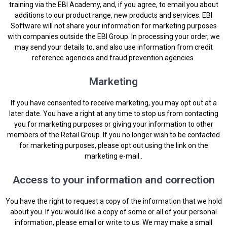
training via the EBI Academy, and, if you agree, to email you about
additions to our product range, new products and services. EBI
Software will not share your information for marketing purposes
with companies outside the EBI Group. In processing your order, we
may send your details to, and also use information from credit
reference agencies and fraud prevention agencies.
Marketing
If you have consented to receive marketing, you may opt out at a
later date. You have a right at any time to stop us from contacting
you for marketing purposes or giving your information to other
members of the Retail Group. If you no longer wish to be contacted
for marketing purposes, please opt out using the link on the
marketing e-mail..
Access to your information and correction
You have the right to request a copy of the information that we hold
about you. If you would like a copy of some or all of your personal
information, please email or write to us. We may make a small