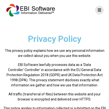
Privacy Policy
This privacy policy explains how we use any personal information
we collect about you when you use this website.
EBI Software lawfully processes data as a ‘Data
Controller’ Controller’ in accordance with the EU General Data
Protection Regulation 2018 (GDPR) and UK Data Protection Act
1998 (DPA). This privacy statement discloses exactly what
information we gather and how we use that information.
All traffic (transferral of files) between this website and your
browser is encrypted and delivered over HTTPS.
This notice applies to information collected or submitted on the EBI