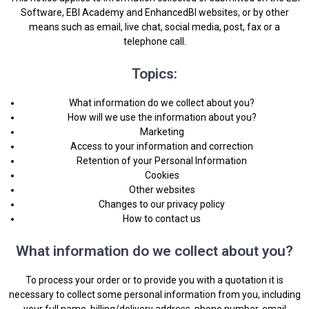
Software, EBI Academy and EnhancedBI websites, or by other
means such as email, live chat, social media, post, fax or a
telephone call.
Topics:
What information do we collect about you?
How will we use the information about you?
Marketing
Access to your information and correction
Retention of your Personal Information
Cookies
Other websites
Changes to our privacy policy
How to contact us
What information do we collect about you?
To process your order or to provide you with a quotation it is
necessary to collect some personal information from you, including
your full name, billing/delivery address, phone number, email