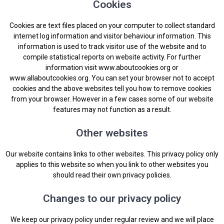
Cookies
Cookies are text files placed on your computer to collect standard
internet log information and visitor behaviour information. This
information is used to track visitor use of the website and to
compile statistical reports on website activity. For further
information visit
www.aboutcookies.org
or
www.allaboutcookies.org
. You can set your browser not to accept
cookies and the above websites tell you how to remove cookies
from your browser. However in a few cases some of our website
features may not function as a result.
Other websites
Our website contains links to other websites. This privacy policy only
applies to this website so when you link to other websites you
should read their own privacy policies.
Changes to our privacy policy
We keep our privacy policy under regular review and we will place