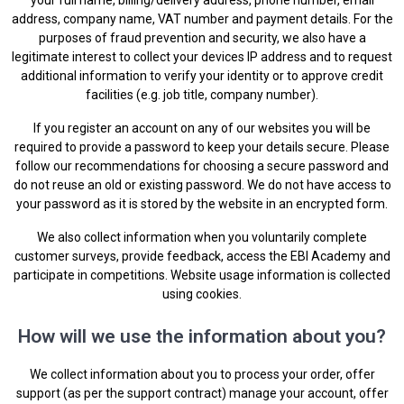
address, company name, VAT number and payment details. For the
purposes of fraud prevention and security, we also have a
legitimate interest to collect your devices IP address and to request
additional information to verify your identity or to approve credit
facilities (e.g. job title, company number).
If you register an account on any of our websites you will be
required to provide a password to keep your details secure. Please
follow our recommendations for choosing a secure password and
do not reuse an old or existing password. We do not have access to
your password as it is stored by the website in an encrypted form.
We also collect information when you voluntarily complete
customer surveys, provide feedback, access the EBI Academy and
participate in competitions. Website usage information is collected
using cookies.
How will we use the information about you?
We collect information about you to process your order, offer
support (as per the support contract) manage your account, offer